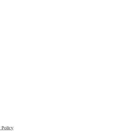
 Policy