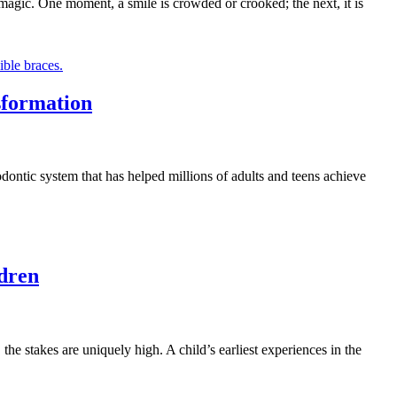
 magic. One moment, a smile is crowded or crooked; the next, it is
sformation
odontic system that has helped millions of adults and teens achieve
ldren
the stakes are uniquely high. A child’s earliest experiences in the