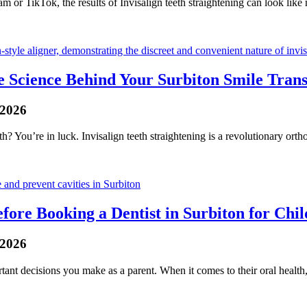
m or TikTok, the results of Invisalign teeth straightening can look like
 Science Behind Your Surbiton Smile Tran
 2026
h? You’re in luck. Invisalign teeth straightening is a revolutionary orth
efore Booking a Dentist in Surbiton for Chi
 2026
ant decisions you make as a parent. When it comes to their oral health, 