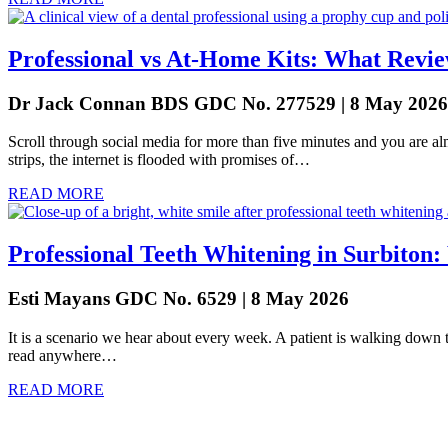
Professional vs At-Home Kits: What Revie
Dr Jack Connan BDS GDC No. 277529 | 8 May 2026
Scroll through social media for more than five minutes and you are a
strips, the internet is flooded with promises of…
READ MORE
Professional Teeth Whitening in Surbiton
Esti Mayans GDC No. 6529 | 8 May 2026
It is a scenario we hear about every week. A patient is walking down th
read anywhere…
READ MORE