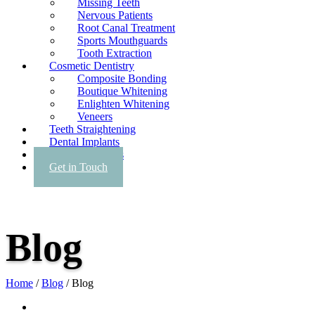
Missing Teeth
Nervous Patients
Root Canal Treatment
Sports Mouthguards
Tooth Extraction
Cosmetic Dentistry
Composite Bonding
Boutique Whitening
Enlighten Whitening
Veneers
Teeth Straightening
Dental Implants
Facial Aesthetics
Get in Touch
Blog
Home
/
Blog
/
Blog