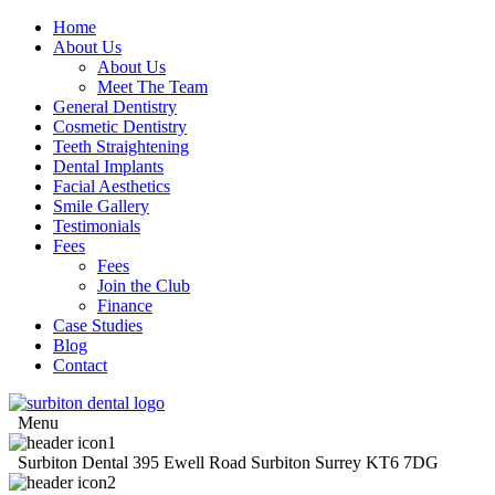
Home
About Us
About Us
Meet The Team
General Dentistry
Cosmetic Dentistry
Teeth Straightening
Dental Implants
Facial Aesthetics
Smile Gallery
Testimonials
Fees
Fees
Join the Club
Finance
Case Studies
Blog
Contact
Menu
Surbiton Dental
395 Ewell Road
Surbiton
Surrey
KT6 7DG