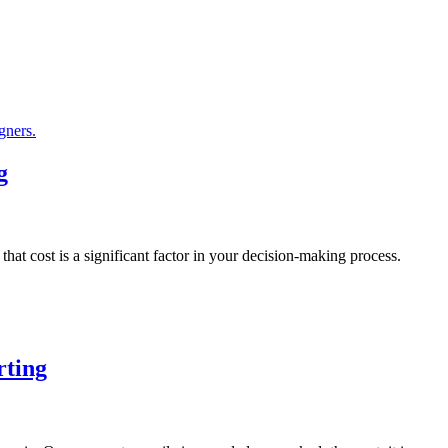
g
at cost is a significant factor in your decision-making process.
rting