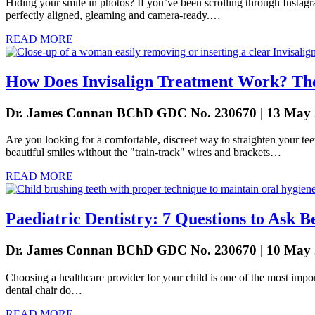
Hiding your smile in photos? If you’ve been scrolling through Instagra
perfectly aligned, gleaming and camera-ready.…
READ MORE
How Does Invisalign Treatment Work? The
Dr. James Connan BChD GDC No. 230670 | 13 May
Are you looking for a comfortable, discreet way to straighten your teet
beautiful smiles without the "train-track" wires and brackets…
READ MORE
Paediatric Dentistry: 7 Questions to Ask B
Dr. James Connan BChD GDC No. 230670 | 10 May
Choosing a healthcare provider for your child is one of the most import
dental chair do…
READ MORE