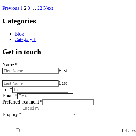
Previous
1
2
3
…
22
Next
Categories
Blog
Category 1
Get in touch
Name
*
First
Last
Tel
*
Email
*
Preferred treatment
*
Enquiry
*
Privacy Consent
*
I consent to my data being used in accordance to the
Privacy