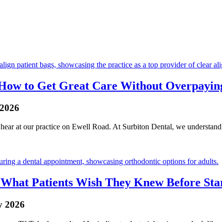
n: How to Get Great Care Without Overpayin
 2026
ear at our practice on Ewell Road. At Surbiton Dental, we understand th
: What Patients Wish They Knew Before Sta
y 2026