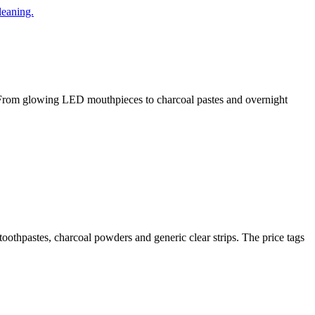
t. From glowing LED mouthpieces to charcoal pastes and overnight
 toothpastes, charcoal powders and generic clear strips. The price tags