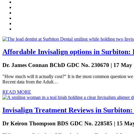
Affordable Invisalign options in Surbito
Dr. James Connan BChD GDC No. 230670 | 17 May
"How much will it actually cost?" It is the most common question we h
Recent data from the Adult…
READ MORE
Invisalign Treatment Reviews in Surbiton
Dr Keiron Thompson BDS GDC No. 228585 | 15 Ma