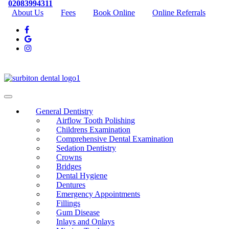
02083994311
About Us
Fees
Book Online
Online Referrals
General Dentistry
Airflow Tooth Polishing
Childrens Examination
Comprehensive Dental Examination
Sedation Dentistry
Crowns
Bridges
Dental Hygiene
Dentures
Emergency Appointments
Fillings
Gum Disease
Inlays and Onlays