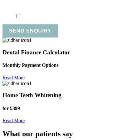
Marketing Consent
*
I consent to my personal data being collected and stored fo
SEND ENQUIRY
Dental Finance Calculator
Monthly Payment Options
Read More
Home Teeth Whitening
for £399
Read More
What our patients say