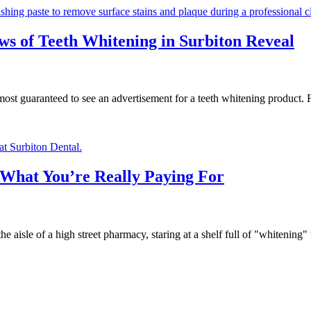
ws of Teeth Whitening in Surbiton Reveal
lmost guaranteed to see an advertisement for a teeth whitening produc
: What You’re Really Paying For
e aisle of a high street pharmacy, staring at a shelf full of "whitening"