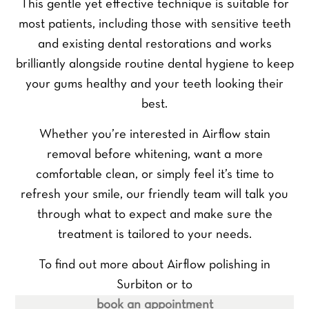
This gentle yet effective technique is suitable for
F
L
Y
i
a
most patients, including those with sensitive teeth
o
r
s
u
s
t
and existing dental restorations and works
r
t
Y
brilliantly alongside routine dental hygiene to keep
N
o
a
u
your gums healthy and your teeth looking their
m
Y
r
best.
e
o
P
*
u
h
P
Whether you’re interested in Airflow stain
r
o
r
E
n
removal before whitening, want a more
e
m
e
f
comfortable clean, or simply feel it’s time to
a
Y
N
e
i
o
u
refresh your smile, our friendly team will talk you
r
l
u
m
through what to expect and make sure the
r
*
r
b
e
treatment is tailored to your needs.
Q
e
SEND ENQUIRY
d
u
r
t
e
*
To find out more about Airflow polishing in
r
s
e
Surbiton or to
t
a
i
book an appointment