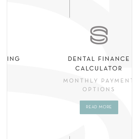
e
n
t
*
DENTAL FINANCE
CALCULATOR
MONTHLY PAYMENT
OPTIONS
READ MORE