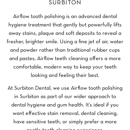
SURBITON
Airflow tooth polishing is an advanced dental
hygiene treatment that gently but powerfully lifts
away stains, plaque and soft deposits to reveal a
fresher, brighter smile. Using a fine jet of air, water
and powder rather than traditional rubber cups
and pastes, Airflow teeth cleaning offers a more
comfortable, modern way to keep your teeth
looking and feeling their best.
At Surbiton Dental, we use Airflow tooth polishing
in Surbiton as part of our wider approach to
dental hygiene and gum health. It’s ideal if you
want effective stain removal, dental cleaning,
have sensitive teeth, or simply prefer a more