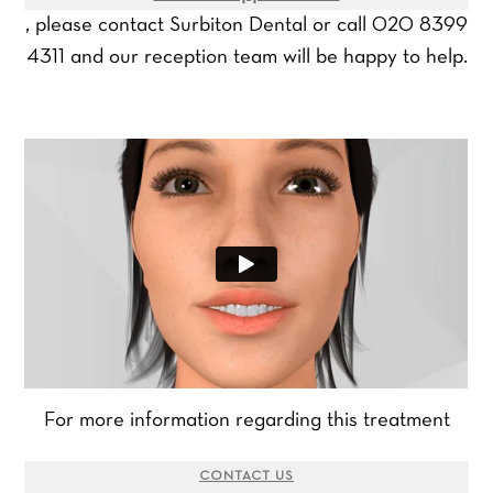
t
o
, please contact Surbiton Dental or call 020 8399
m
n
e
4311 and our reception team will be happy to help.
*
n
t
*
For more information regarding this treatment
CONTACT US