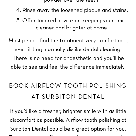
powder over the teeth.
Rinse away the loosened plaque and stains.
Offer tailored advice on keeping your smile
cleaner and brighter at home.
Most people find the treatment very comfortable,
even if they normally dislike dental cleaning.
There is no need for anaesthetic and you’ll be
able to see and feel the difference immediately.
BOOK AIRFLOW TOOTH POLISHING
AT SURBITON DENTAL
If you’d like a fresher, brighter smile with as little
discomfort as possible, Airflow tooth polishing at
Surbiton Dental could be a great option for you.