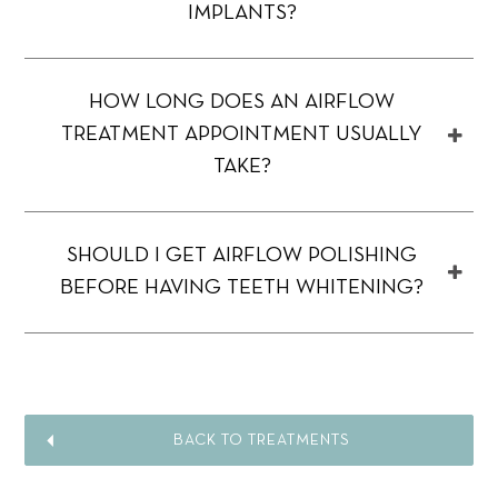
IMPLANTS?
HOW LONG DOES AN AIRFLOW
TREATMENT APPOINTMENT USUALLY
TAKE?
SHOULD I GET AIRFLOW POLISHING
BEFORE HAVING TEETH WHITENING?
BACK TO TREATMENTS