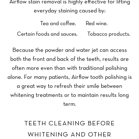
Airflow stain removal is highly effective for lifting
everyday staining caused by:
Tea and coffee.
Red wine.
Certain foods and sauces.
Tobacco products.
Because the powder and water jet can access
both the front and back of the teeth, results are
often more even than with traditional polishing
alone. For many patients, Airflow tooth polishing is
a great way to refresh their smile between
whitening treatments or to maintain results long
term.
TEETH CLEANING BEFORE
WHITENING AND OTHER