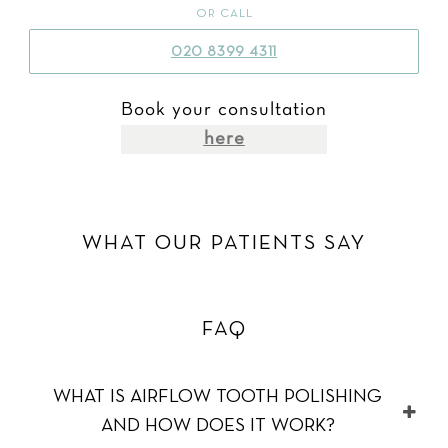
OR CALL
020 8399 4311
Book your consultation
here
WHAT OUR PATIENTS SAY
FAQ
WHAT IS AIRFLOW TOOTH POLISHING
AND HOW DOES IT WORK?