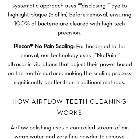
systematic approach uses “”disclosing”” dye to
highlight plaque (biofilm) before removal, ensuring
100% of bacteria are cleared with high-tech
precision.
Piezon® No Pain Scaling:
For hardened tartar
removal, our technology uses “”No Pain””
ultrasonic vibrations that adjust their power based
on the tooth’s surface, making the scaling process
significantly gentler than traditional methods.
HOW AIRFLOW TEETH CLEANING
WORKS
Airflow polishing uses a controlled stream of air,
warm water and very fine powder to remove