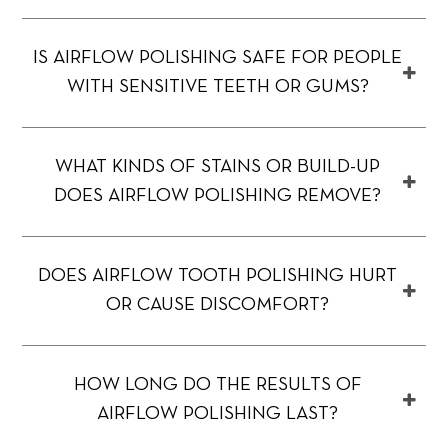
IS AIRFLOW POLISHING SAFE FOR PEOPLE
WITH SENSITIVE TEETH OR GUMS?
WHAT KINDS OF STAINS OR BUILD-UP
DOES AIRFLOW POLISHING REMOVE?
DOES AIRFLOW TOOTH POLISHING HURT
OR CAUSE DISCOMFORT?
HOW LONG DO THE RESULTS OF
AIRFLOW POLISHING LAST?