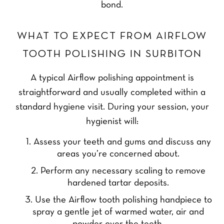
bond.
WHAT TO EXPECT FROM AIRFLOW
TOOTH POLISHING IN SURBITON
A typical Airflow polishing appointment is
straightforward and usually completed within a
standard hygiene visit. During your session, your
hygienist will:
Assess your teeth and gums and discuss any
areas you’re concerned about.
Perform any necessary scaling to remove
hardened tartar deposits.
Use the Airflow tooth polishing handpiece to
spray a gentle jet of warmed water, air and