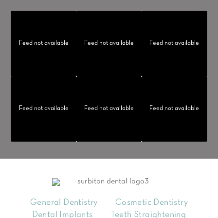
Feed not available
Feed not available
Feed not available
Feed not available
Feed not available
Feed not available
General Dentistry
Cosmetic Dentistry
Dental Implants
Teeth Straightening