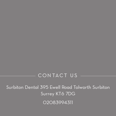
CONTACT US
Surbiton Dental
395 Ewell Road
Tolworth
Surbiton
Surrey KT6 7DG
02083994311