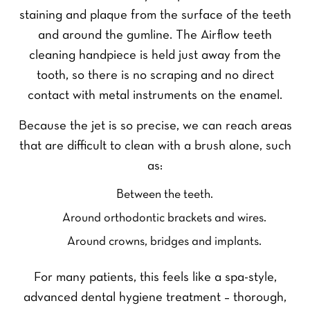
staining and plaque from the surface of the teeth
and around the gumline. The Airflow teeth
cleaning handpiece is held just away from the
tooth, so there is no scraping and no direct
contact with metal instruments on the enamel.
Because the jet is so precise, we can reach areas
that are difficult to clean with a brush alone, such
as:
Between the teeth.
Around orthodontic brackets and wires.
Around crowns, bridges and implants.
For many patients, this feels like a spa-style,
advanced dental hygiene treatment – thorough,