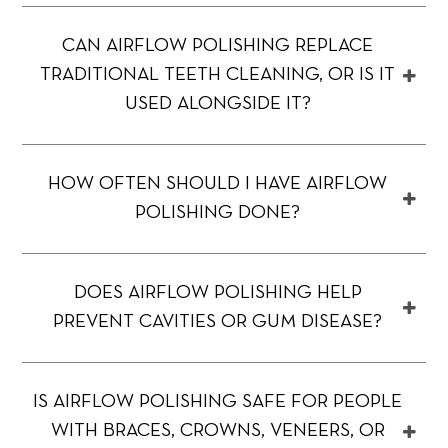
CAN AIRFLOW POLISHING REPLACE
TRADITIONAL TEETH CLEANING, OR IS IT
USED ALONGSIDE IT?
HOW OFTEN SHOULD I HAVE AIRFLOW
POLISHING DONE?
DOES AIRFLOW POLISHING HELP
PREVENT CAVITIES OR GUM DISEASE?
IS AIRFLOW POLISHING SAFE FOR PEOPLE
WITH BRACES, CROWNS, VENEERS, OR