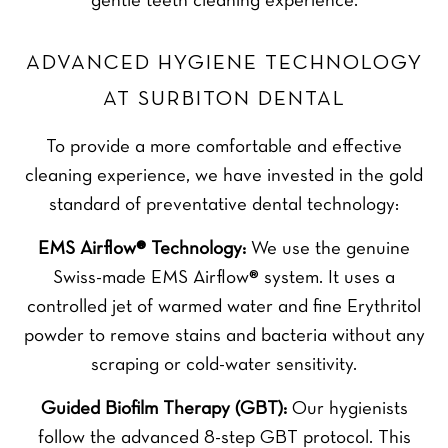
gentle teeth cleaning experience.
ADVANCED HYGIENE TECHNOLOGY
AT SURBITON DENTAL
To provide a more comfortable and effective
cleaning experience, we have invested in the gold
standard of preventative dental technology:
EMS Airflow® Technology:
We use the genuine
Swiss-made EMS Airflow® system. It uses a
controlled jet of warmed water and fine Erythritol
powder to remove stains and bacteria without any
scraping or cold-water sensitivity.
Guided Biofilm Therapy (GBT):
Our hygienists
follow the advanced 8-step GBT protocol. This