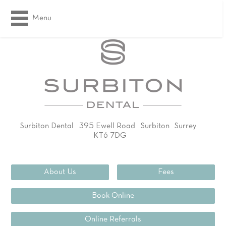
Menu
Surbiton Dental
395 Ewell Road
Surbiton
Surrey
KT6 7DG
02083994311
About Us
Fees
Book Online
Online Referrals