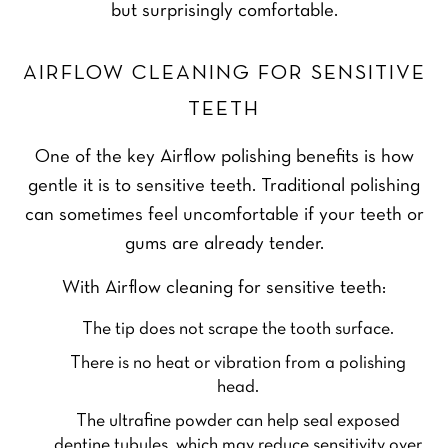
but surprisingly comfortable.
AIRFLOW CLEANING FOR SENSITIVE
TEETH
One of the key Airflow polishing benefits is how
gentle it is to sensitive teeth. Traditional polishing
can sometimes feel uncomfortable if your teeth or
gums are already tender.
With Airflow cleaning for sensitive teeth:
The tip does not scrape the tooth surface.
There is no heat or vibration from a polishing
head.
The ultrafine powder can help seal exposed
dentine tubules, which may reduce sensitivity over