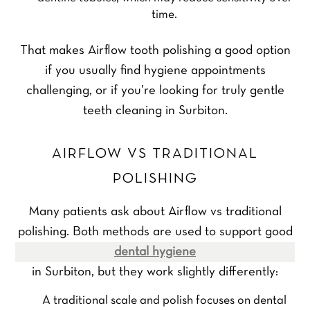
time.
That makes Airflow tooth polishing a good option
if you usually find hygiene appointments
challenging, or if you’re looking for truly gentle
teeth cleaning in Surbiton.
AIRFLOW VS TRADITIONAL
POLISHING
Many patients ask about Airflow vs traditional
polishing. Both methods are used to support good
dental hygiene
in Surbiton, but they work slightly differently:
A traditional scale and polish focuses on dental