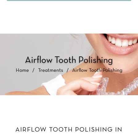
Airflow Tooth Polishing
Home
/
Treatments
/
Airflow Tooth Polishing
AIRFLOW TOOTH POLISHING IN