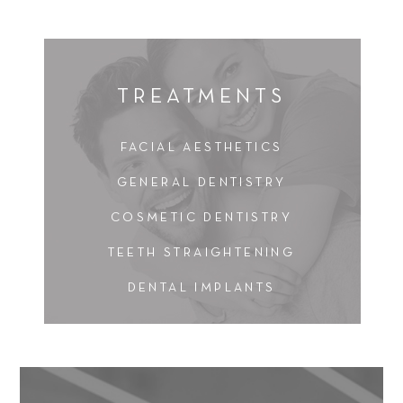
TREATMENTS
FACIAL AESTHETICS
GENERAL DENTISTRY
COSMETIC DENTISTRY
TEETH STRAIGHTENING
DENTAL IMPLANTS