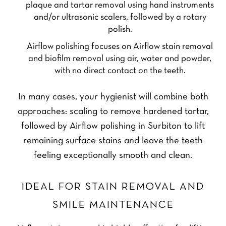
plaque and tartar removal using hand instruments
and/or ultrasonic scalers, followed by a rotary
polish.
Airflow polishing focuses on Airflow stain removal
and biofilm removal using air, water and powder,
with no direct contact on the teeth.
In many cases, your hygienist will combine both
approaches: scaling to remove hardened tartar,
followed by Airflow polishing in Surbiton to lift
remaining surface stains and leave the teeth
feeling exceptionally smooth and clean.
IDEAL FOR STAIN REMOVAL AND
SMILE MAINTENANCE