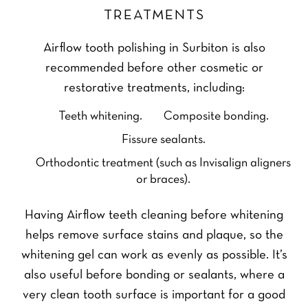
TREATMENTS
Airflow tooth polishing in Surbiton is also
recommended before other cosmetic or
restorative treatments, including:
Teeth whitening.
Composite bonding.
Fissure sealants.
Orthodontic treatment (such as Invisalign aligners
or braces).
Having Airflow teeth cleaning before whitening
helps remove surface stains and plaque, so the
whitening gel can work as evenly as possible. It’s
also useful before bonding or sealants, where a
very clean tooth surface is important for a good