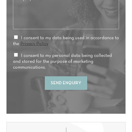
n
e
q
r
u
r
i
e
r
d
y
t
*
P
I consent to my data being used in accordance to
r
r
the
Privacy Policy
e
i
a
v
M
I consent to my personal data being collected
t
a
a
and stored for the purpose of marketing
m
c
r
communications.
e
y
k
n
C
e
t
SEND ENQUIRY
o
t
*
n
i
s
n
e
g
n
C
t
o
*
n
s