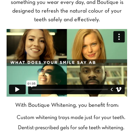
something you wear every day, and Boutique is
designed to refresh the natural colour of your
teeth safely and effectively.
With Boutique Whitening, you benefit from:
Custom whitening trays made just for your teeth.
Dentist-prescribed gels for safe teeth whitening.