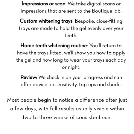
Impressions or scan
: We take digital scans or
impressions that are sent to the Boutique lab.
Custom whitening trays
: Bespoke, close-fitting
trays are made to hold the gel evenly over your
teeth.
Home teeth whitening routine
: You’ll return to
have the trays fitted; we’ll show you how to apply
the gel and how long to wear your trays each day
or night.
Review
: We check in on your progress and can
offer advice on sensitivity, top-ups and shade.
Most people begin to notice a difference after just
a few days, with full results usually visible within
two to three weeks of consistent use.