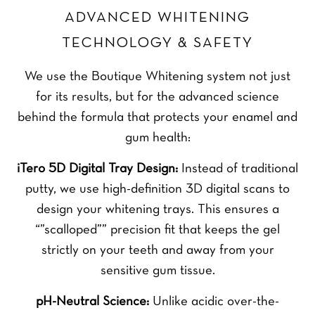
ADVANCED WHITENING
TECHNOLOGY & SAFETY
We use the Boutique Whitening system not just
for its results, but for the advanced science
behind the formula that protects your enamel and
gum health:
iTero 5D Digital Tray Design:
Instead of traditional
putty, we use high-definition 3D digital scans to
design your whitening trays. This ensures a
“”scalloped”” precision fit that keeps the gel
strictly on your teeth and away from your
sensitive gum tissue.
pH-Neutral Science:
Unlike acidic over-the-