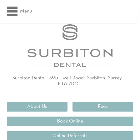
Menu
Surbiton Dental
395 Ewell Road
Surbiton
Surrey
KT6 7DG
02083994311
About Us
Fees
Book Online
Online Referrals