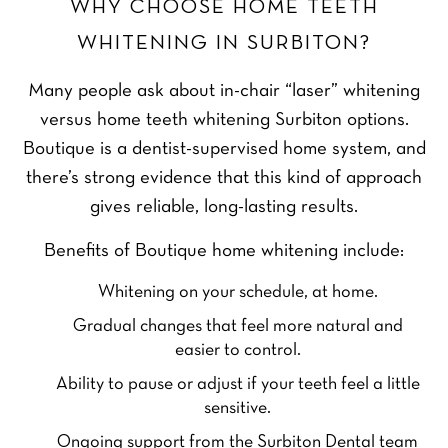
WHY CHOOSE HOME TEETH
WHITENING IN SURBITON?
Many people ask about in-chair “laser” whitening
versus home teeth whitening Surbiton options.
Boutique is a dentist-supervised home system, and
there’s strong evidence that this kind of approach
gives reliable, long-lasting results.
Benefits of Boutique home whitening include:
Whitening on your schedule, at home.
Gradual changes that feel more natural and
easier to control.
Ability to pause or adjust if your teeth feel a little
sensitive.
Ongoing support from the Surbiton Dental team