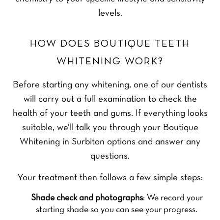
levels.
HOW DOES BOUTIQUE TEETH
WHITENING WORK?
Before starting any whitening, one of our dentists
will carry out a full examination to check the
health of your teeth and gums. If everything looks
suitable, we’ll talk you through your Boutique
Whitening in Surbiton options and answer any
questions.
Your treatment then follows a few simple steps:
Shade check and photographs
: We record your
starting shade so you can see your progress.