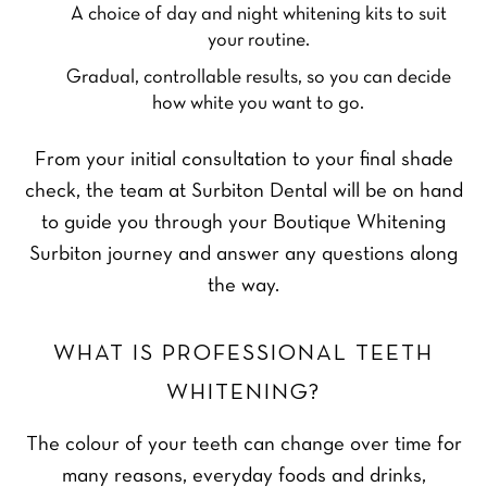
A choice of day and night whitening kits to suit
your routine.
Gradual, controllable results, so you can decide
how white you want to go.
From your initial consultation to your final shade
check, the team at Surbiton Dental will be on hand
to guide you through your Boutique Whitening
Surbiton journey and answer any questions along
the way.
WHAT IS PROFESSIONAL TEETH
WHITENING?
The colour of your teeth can change over time for
many reasons, everyday foods and drinks,