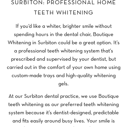
SURBITON: PROFESSIONAL HOME
TEETH WHITENING
If you’d like a whiter, brighter smile without
spending hours in the dental chair, Boutique
Whitening in Surbiton could be a great option. It’s
a professional teeth whitening system that’s
prescribed and supervised by your dentist, but
carried out in the comfort of your own home using
custom-made trays and high-quality whitening
gels.
At our Surbiton dental practice, we use Boutique
teeth whitening as our preferred teeth whitening
system because it’s dentist-designed, predictable
and fits easily around busy lives. Your smile is