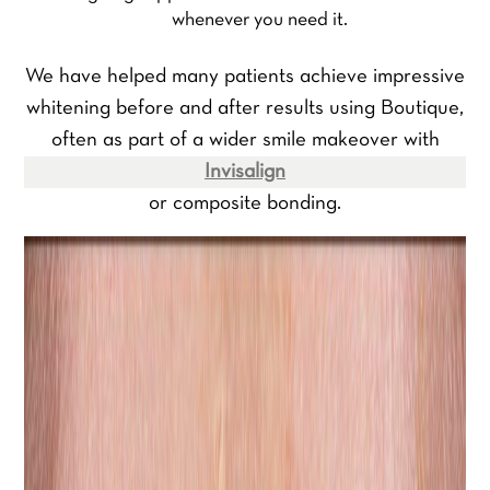
whenever you need it.
We have helped many patients achieve impressive
whitening before and after results using Boutique,
often as part of a wider smile makeover with
Invisalign
or composite bonding.