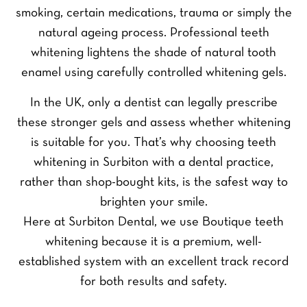
smoking, certain medications, trauma or simply the
natural ageing process. Professional teeth
whitening lightens the shade of natural tooth
enamel using carefully controlled whitening gels.
In the UK, only a dentist can legally prescribe
these stronger gels and assess whether whitening
is suitable for you. That’s why choosing teeth
whitening in Surbiton with a dental practice,
rather than shop-bought kits, is the safest way to
brighten your smile.
Here at Surbiton Dental, we use Boutique teeth
whitening because it is a premium, well-
established system with an excellent track record
for both results and safety.