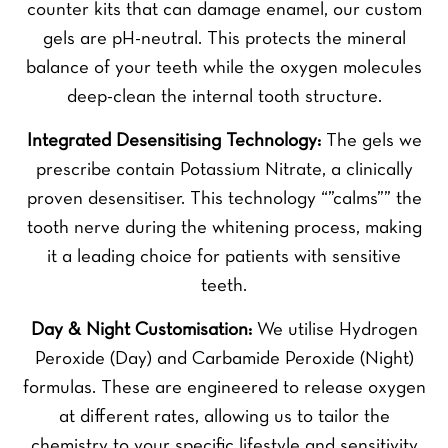
counter kits that can damage enamel, our custom
gels are pH-neutral. This protects the mineral
balance of your teeth while the oxygen molecules
deep-clean the internal tooth structure.
Integrated Desensitising Technology:
The gels we
prescribe contain Potassium Nitrate, a clinically
proven desensitiser. This technology “”calms”” the
tooth nerve during the whitening process, making
it a leading choice for patients with sensitive
teeth.
Day & Night Customisation:
We utilise Hydrogen
Peroxide (Day) and Carbamide Peroxide (Night)
formulas. These are engineered to release oxygen
at different rates, allowing us to tailor the
chemistry to your specific lifestyle and sensitivity