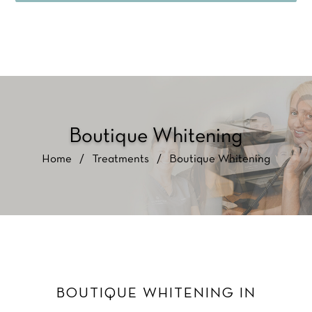
Boutique Whitening
Home
/
Treatments
/
Boutique Whitening
BOUTIQUE WHITENING IN