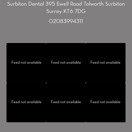
Surbiton Dental
395 Ewell Road
Tolworth
Surbiton
Surrey KT6 7DG
02083994311
Feed not available
Feed not available
Feed not available
Feed not available
Feed not available
Feed not available