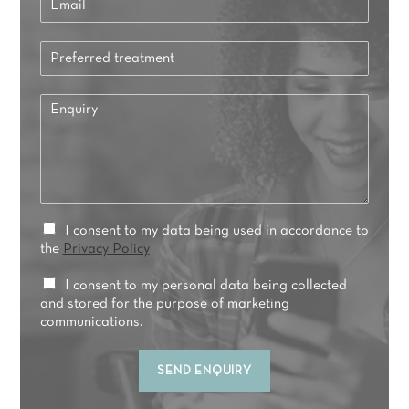
m
a
P
i
r
l
e
*
E
f
n
e
q
r
u
r
i
e
r
d
y
t
*
P
I consent to my data being used in accordance to
r
r
the
Privacy Policy
e
i
a
v
M
I consent to my personal data being collected
t
a
a
and stored for the purpose of marketing
m
c
r
communications.
e
y
k
n
C
e
t
SEND ENQUIRY
o
t
*
n
i