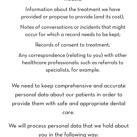
Information about the treatment we have
provided or propose to provide (and its cost);
Notes of conversations or incidents that might
occur for which a record needs to be kept;
Records of consent to treatment;
Any correspondence (relating to you) with other
healthcare professionals: such as referrals to
specialists, for example.
We need to keep comprehensive and accurate
personal data about our patients in order to
provide them with safe and appropriate dental
care.
We will process personal data that we hold about
you in the following way: