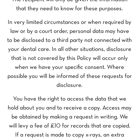
that they need to know for these purposes.
In very limited circumstances or when required by
law or by a court order, personal data may have
to be disclosed to a third party not connected with
your dental care. In all other situations, disclosure
that is not covered by this Policy will occur only
when we have your specific consent. Where
possible you will be informed of these requests for
disclosure.
You have the right to access the data that we
hold about you and to receive a copy. Access may
be obtained by making a request in writing. We
will levy a fee of £10 for records that are copied.
If a request is made to copy x-rays, an extra