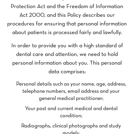
Protection Act and the Freedom of Information
Act 2000, and this Policy describes our
procedures for ensuring that personal information
about patients is processed fairly and lawfully.
In order to provide you with a high standard of
dental care and attention, we need to hold
personal information about you. This personal
data comprises:
Personal details such as your name, age, address,
telephone numbers, email address and your
general medical practitioner;
Your past and current medical and dental
condition;
Radiographs, clinical photographs and study
models;