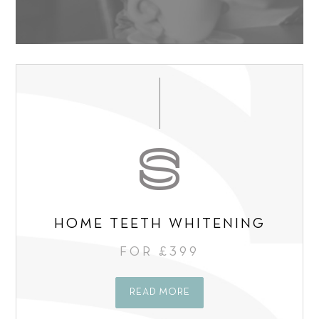
s
n
e
g
n
C
t
o
*
n
s
e
n
t
*
HOME TEETH WHITENING
FOR £399
READ MORE