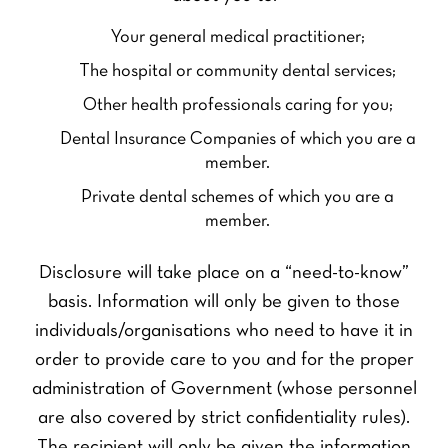
Your general medical practitioner;
The hospital or community dental services;
Other health professionals caring for you;
Dental Insurance Companies of which you are a
member.
Private dental schemes of which you are a
member.
Disclosure will take place on a “need-to-know”
basis. Information will only be given to those
individuals/organisations who need to have it in
order to provide care to you and for the proper
administration of Government (whose personnel
are also covered by strict confidentiality rules).
The recipient will only be given the information