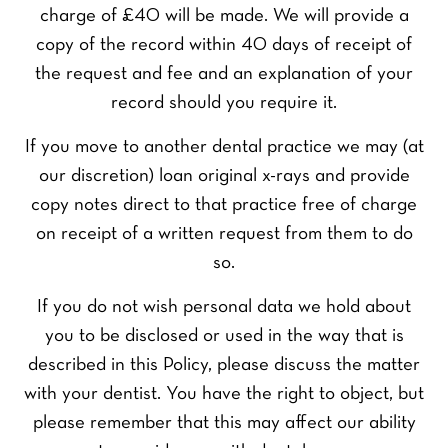
charge of £40 will be made. We will provide a
copy of the record within 40 days of receipt of
the request and fee and an explanation of your
record should you require it.
F
L
Y
i
a
o
r
s
If you move to another dental practice we may (at
u
s
t
r
t
Y
our discretion) loan original x-rays and provide
N
o
copy notes direct to that practice free of charge
a
u
m
Y
r
on receipt of a written request from them to do
e
o
P
so.
*
u
h
P
r
o
r
If you do not wish personal data we hold about
E
n
e
m
e
you to be disclosed or used in the way that is
f
a
Y
N
e
described in this Policy, please discuss the matter
i
o
u
r
l
u
m
with your dentist. You have the right to object, but
r
*
r
b
please remember that this may affect our ability
e
Q
e
SEND ENQUIRY
d