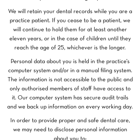
We will retain your dental records while you are a
practice patient. If you cease to be a patient, we
will continue to hold them for at least another
eleven years, or in the case of children until they
reach the age of 25, whichever is the longer.
Personal data about you is held in the practice’s
computer system and/or in a manual filing system.
The information is not accessible to the public and
only authorised members of staff have access to
it. Our computer system has secure audit trails
and we back up information on every working day.
In order to provide proper and safe dental care,
we may need to disclose personal information
about you to: