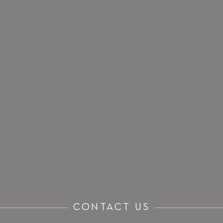
CONTACT US