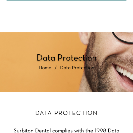
Data Protection
Home
/
Data Protection
DATA PROTECTION
Surbiton Dental complies with the 1998 Data