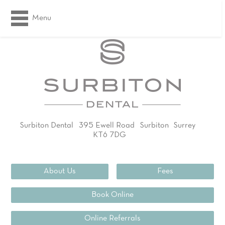
Menu
Surbiton Dental
395 Ewell Road
Surbiton
Surrey
KT6 7DG
02083994311
About Us
Fees
Book Online
Online Referrals