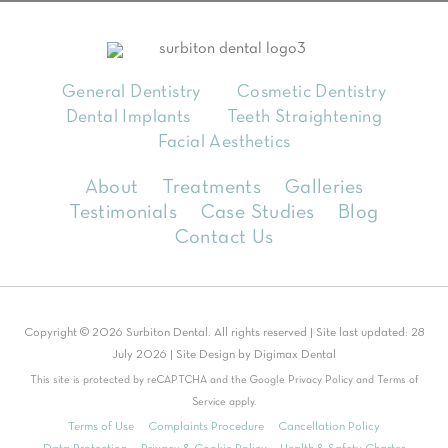
General Dentistry
Cosmetic Dentistry
Dental Implants
Teeth Straightening
Facial Aesthetics
About
Treatments
Galleries
Testimonials
Case Studies
Blog
Contact Us
Copyright © 2026 Surbiton Dental. All rights reserved | Site last updated: 28
July 2026 | Site Design by
Digimax Dental
This site is protected by reCAPTCHA and the Google
Privacy Policy
and
Terms of
Service
apply.
Terms of Use
Complaints Procedure
Cancellation Policy