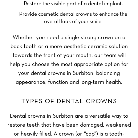
Restore the visible part of a dental implant.
Provide cosmetic dental crowns to enhance the
overall look of your smile.
Whether you need a single strong crown on a
back tooth or a more aesthetic ceramic solution
towards the front of your mouth, our team will
help you choose the most appropriate option for
your dental crowns in Surbiton, balancing
appearance, function and long-term health.
TYPES OF DENTAL CROWNS
Dental crowns in Surbiton are a versatile way to
restore teeth that have been damaged, weakened
or heavily filled. A crown (or “cap”) is a tooth-