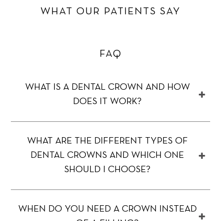
WHAT OUR PATIENTS SAY
FAQ
WHAT IS A DENTAL CROWN AND HOW
DOES IT WORK?
WHAT ARE THE DIFFERENT TYPES OF
DENTAL CROWNS AND WHICH ONE
SHOULD I CHOOSE?
WHEN DO YOU NEED A CROWN INSTEAD