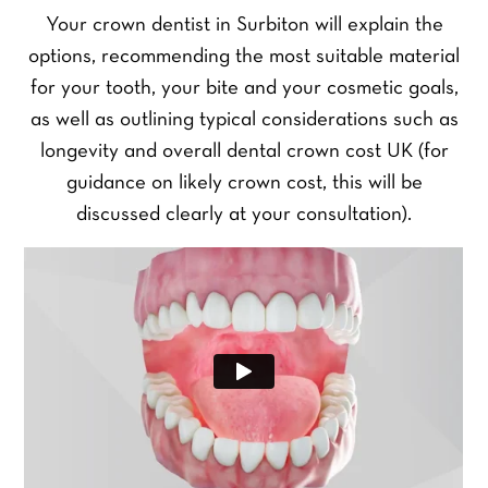
Your crown dentist in Surbiton will explain the
options, recommending the most suitable material
for your tooth, your bite and your cosmetic goals,
as well as outlining typical considerations such as
longevity and overall dental crown cost UK (for
guidance on likely crown cost, this will be
discussed clearly at your consultation).