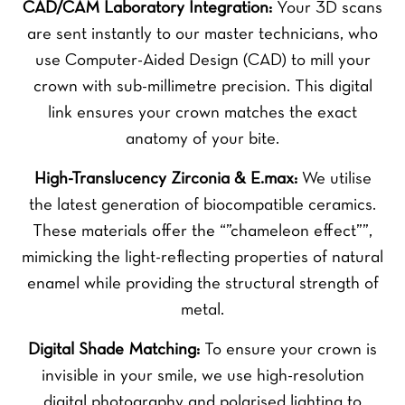
CAD/CAM Laboratory Integration:
Your 3D scans
are sent instantly to our master technicians, who
use Computer-Aided Design (CAD) to mill your
crown with sub-millimetre precision. This digital
link ensures your crown matches the exact
anatomy of your bite.
High-Translucency Zirconia & E.max:
We utilise
the latest generation of biocompatible ceramics.
These materials offer the “”chameleon effect””,
mimicking the light-reflecting properties of natural
enamel while providing the structural strength of
metal.
Digital Shade Matching:
To ensure your crown is
invisible in your smile, we use high-resolution
digital photography and polarised lighting to