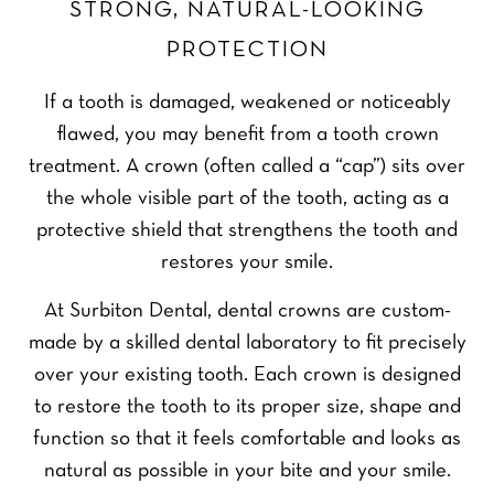
STRONG, NATURAL-LOOKING
PROTECTION
If a tooth is damaged, weakened or noticeably
flawed, you may benefit from a tooth crown
treatment. A crown (often called a “cap”) sits over
the whole visible part of the tooth, acting as a
protective shield that strengthens the tooth and
restores your smile.
At Surbiton Dental, dental crowns are custom-
made by a skilled dental laboratory to fit precisely
over your existing tooth. Each crown is designed
to restore the tooth to its proper size, shape and
function so that it feels comfortable and looks as
natural as possible in your bite and your smile.