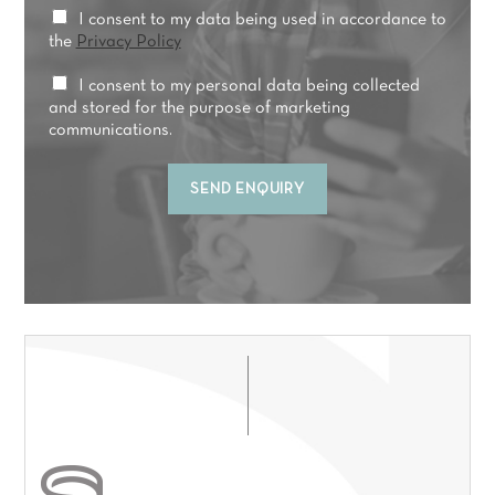
*
P
I consent to my data being used in accordance to
r
r
the
Privacy Policy
e
i
a
v
M
I consent to my personal data being collected
t
a
a
and stored for the purpose of marketing
m
c
r
communications.
e
y
k
n
C
e
t
SEND ENQUIRY
o
t
*
n
i
s
n
e
g
n
C
t
o
*
n
s
e
n
t
*