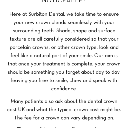
NOTICEABLE?
Here at Surbiton Dental, we take time to ensure
your new crown blends seamlessly with your
surrounding teeth. Shade, shape and surface
texture are all carefully considered so that your
porcelain crowns, or other crown type, look and
feel like a natural part of your smile. Our aim is
that once your treatment is complete, your crown
should be something you forget about day to day,
leaving you free to smile, chew and speak with
confidence.
Many patients also ask about the dental crown
cost UK and what the typical crown cost might be.
The fee for a crown can vary depending on: