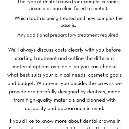
The type of dental crown (for example, ceramic,
zirconia or porcelain-fused-to-metal).
Which tooth is being treated and how complex the
case is.
Any additional preparatory treatment required.
We’ll always discuss costs clearly with you before
starting treatment and outline the different
material options available, so you can choose
what best suits your clinical needs, cosmetic goals
and budget. Whatever you decide, the crowns we
provide are carefully designed by dentists, made
from high-quality materials and planned with
durability and appearance in mind.
If you’d like to know more about dental crowns in