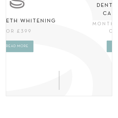
DENTAL FINANCE
CALCULATOR
MONTHLY PAYMENT
OPTIONS
READ MORE