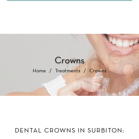
Crowns
Home
/
Treatments
/
Crowns
DENTAL CROWNS IN SURBITON: