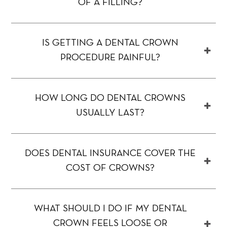
OF A FILLING?
IS GETTING A DENTAL CROWN
PROCEDURE PAINFUL?
HOW LONG DO DENTAL CROWNS
USUALLY LAST?
DOES DENTAL INSURANCE COVER THE
COST OF CROWNS?
WHAT SHOULD I DO IF MY DENTAL
CROWN FEELS LOOSE OR