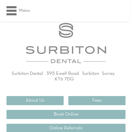
Menu
Surbiton Dental
395 Ewell Road
Surbiton
Surrey
KT6 7DG
02083994311
About Us
Fees
Book Online
Online Referrals