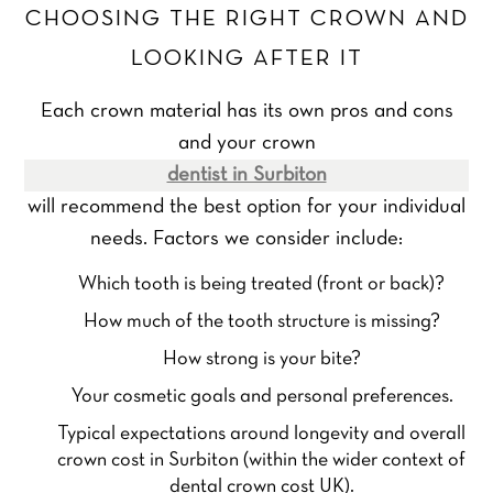
CHOOSING THE RIGHT CROWN AND
LOOKING AFTER IT
Each crown material has its own pros and cons
and your crown
dentist in Surbiton
will recommend the best option for your individual
needs. Factors we consider include:
Which tooth is being treated (front or back)?
How much of the tooth structure is missing?
How strong is your bite?
Your cosmetic goals and personal preferences.
Typical expectations around longevity and overall
crown cost in Surbiton (within the wider context of
dental crown cost UK).