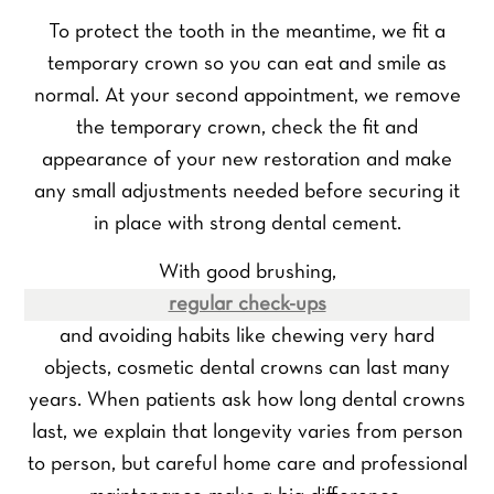
To protect the tooth in the meantime, we fit a
temporary crown so you can eat and smile as
normal. At your second appointment, we remove
the temporary crown, check the fit and
appearance of your new restoration and make
any small adjustments needed before securing it
in place with strong dental cement.
With good brushing,
regular check-ups
and avoiding habits like chewing very hard
objects, cosmetic dental crowns can last many
years. When patients ask how long dental crowns
last, we explain that longevity varies from person
to person, but careful home care and professional