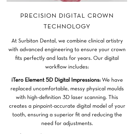
PRECISION DIGITAL CROWN
TECHNOLOGY
At Surbiton Dental, we combine clinical artistry
with advanced engineering to ensure your crown
fits perfectly and lasts for years. Our digital
workflow includes:
iTero Element 5D Digital Impressions:
We have
replaced uncomfortable, messy physical moulds
with high-definition 3D laser scanning. This
creates a pinpoint-accurate digital model of your
tooth, ensuring a superior fit and reducing the
need for adjustments.