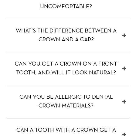
UNCOMFORTABLE?
WHAT’S THE DIFFERENCE BETWEEN A
CROWN AND A CAP?
CAN YOU GET A CROWN ON A FRONT
TOOTH, AND WILL IT LOOK NATURAL?
CAN YOU BE ALLERGIC TO DENTAL
CROWN MATERIALS?
CAN A TOOTH WITH A CROWN GET A