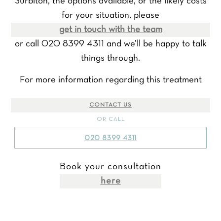
Surbiton, the options available, or the likely costs
for your situation, please
get in touch with the team
or call 020 8399 4311 and we’ll be happy to talk
things through.
For more information regarding this treatment
CONTACT US
OR CALL
020 8399 4311
Book your consultation
here