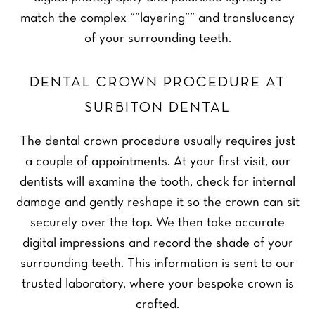
match the complex “”layering”” and translucency
of your surrounding teeth.
DENTAL CROWN PROCEDURE AT
SURBITON DENTAL
The dental crown procedure usually requires just
a couple of appointments. At your first visit, our
dentists will examine the tooth, check for internal
damage and gently reshape it so the crown can sit
securely over the top. We then take accurate
digital impressions and record the shade of your
surrounding teeth. This information is sent to our
trusted laboratory, where your bespoke crown is
crafted.