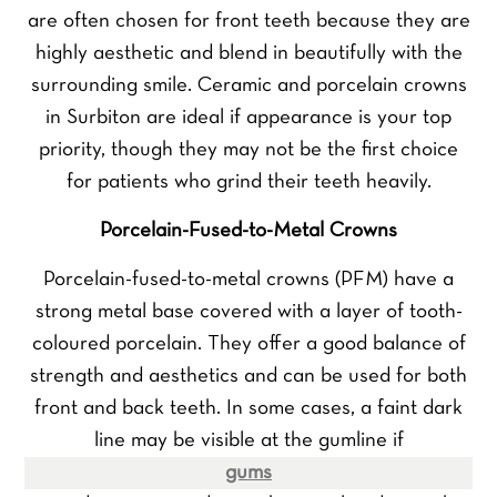
are often chosen for front teeth because they are
highly aesthetic and blend in beautifully with the
surrounding smile. Ceramic and porcelain crowns
in Surbiton are ideal if appearance is your top
priority, though they may not be the first choice
for patients who grind their teeth heavily.
Porcelain-Fused-to-Metal Crowns
Porcelain-fused-to-metal crowns (PFM) have a
strong metal base covered with a layer of tooth-
coloured porcelain. They offer a good balance of
strength and aesthetics and can be used for both
front and back teeth. In some cases, a faint dark
line may be visible at the gumline if
gums