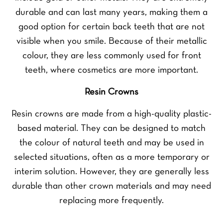
durable and can last many years, making them a
good option for certain back teeth that are not
visible when you smile. Because of their metallic
colour, they are less commonly used for front
teeth, where cosmetics are more important.
Resin Crowns
Resin crowns are made from a high-quality plastic-
based material. They can be designed to match
the colour of natural teeth and may be used in
selected situations, often as a more temporary or
interim solution. However, they are generally less
durable than other crown materials and may need
replacing more frequently.