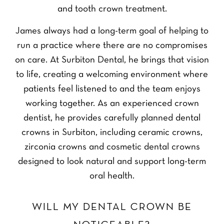
and tooth crown treatment.
James always had a long-term goal of helping to
run a practice where there are no compromises
on care. At Surbiton Dental, he brings that vision
to life, creating a welcoming environment where
patients feel listened to and the team enjoys
working together. As an experienced crown
dentist, he provides carefully planned dental
crowns in Surbiton, including ceramic crowns,
zirconia crowns and cosmetic dental crowns
designed to look natural and support long-term
oral health.
WILL MY DENTAL CROWN BE