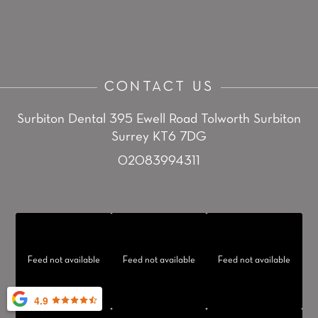
CONTACT US
Surbiton Dental
395 Ewell Road
Tolworth
Surbiton
Surrey KT6 7DG
02083994311
Feed not available
Feed not available
Feed not available
4.9