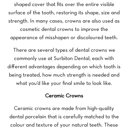
shaped cover that fits over the entire visible
surface of the tooth, restoring its shape, size and
strength. In many cases, crowns are also used as
cosmetic dental crowns to improve the
appearance of misshapen or discoloured teeth.
There are several types of dental crowns we
commonly use at Surbiton Dental, each with
different advantages depending on which tooth is
being treated, how much strength is needed and
what you’d like your final smile to look like.
Ceramic Crowns
Ceramic crowns are made from high-quality
dental porcelain that is carefully matched to the
colour and texture of your natural teeth. These