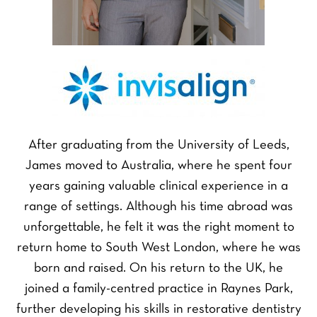
After graduating from the University of Leeds,
James moved to Australia, where he spent four
years gaining valuable clinical experience in a
range of settings. Although his time abroad was
unforgettable, he felt it was the right moment to
return home to South West London, where he was
born and raised. On his return to the UK, he
joined a family-centred practice in Raynes Park,
further developing his skills in restorative dentistry