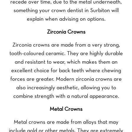
recede over time, due to the metal underneath,
something your crown dentist in Surbiton will
explain when advising on options.
Zirconia Crowns
Zirconia crowns are made from a very strong,
tooth-coloured ceramic. They are highly durable
and resistant to wear, which makes them an
excellent choice for back teeth where chewing
forces are greater. Modern zirconia crowns are
also increasingly aesthetic, allowing you to
combine strength with a natural appearance.
Metal Crowns
Metal crowns are made from alloys that may
include gold or other metals. They are extremely