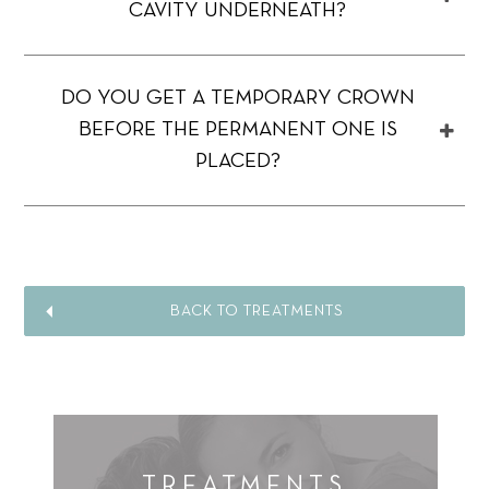
CAVITY UNDERNEATH?
DO YOU GET A TEMPORARY CROWN
BEFORE THE PERMANENT ONE IS
PLACED?
BACK TO TREATMENTS
TREATMENTS