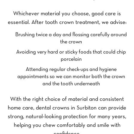
Whichever material you choose, good care is
essential. After tooth crown treatment, we advise:
Brushing twice a day and flossing carefully around
the crown
Avoiding very hard or sticky foods that could chip
porcelain
Attending regular check-ups and hygiene
appointments so we can monitor both the crown
and the tooth underneath
F
L
Y
i
a
o
r
s
With the right choice of material and consistent
u
s
t
r
home care, dental crowns in Surbiton can provide
t
Y
N
o
strong, natural-looking protection for many years,
a
u
m
Y
helping you chew comfortably and smile with
r
e
o
P