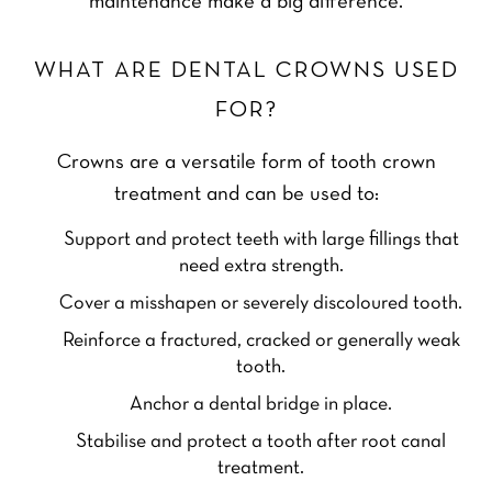
maintenance make a big difference.
WHAT ARE DENTAL CROWNS USED
FOR?
Crowns are a versatile form of tooth crown
treatment and can be used to:
Support and protect teeth with large fillings that
need extra strength.
Cover a misshapen or severely discoloured tooth.
Reinforce a fractured, cracked or generally weak
tooth.
Anchor a dental bridge in place.
Stabilise and protect a tooth after root canal
treatment.