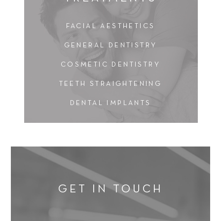
FACIAL AESTHETICS
GENERAL DENTISTRY
COSMETIC DENTISTRY
TEETH STRAIGHTENING
DENTAL IMPLANTS
GET IN TOUCH