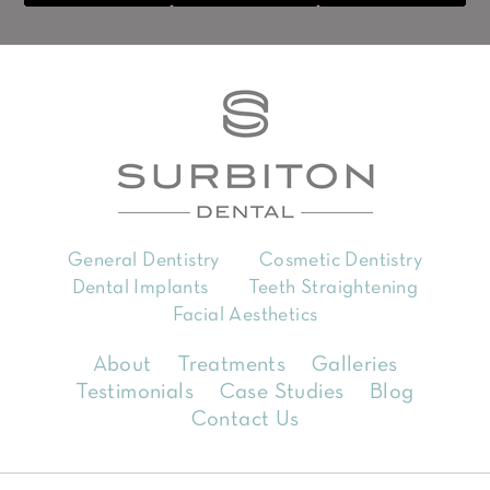
General Dentistry
Cosmetic Dentistry
Dental Implants
Teeth Straightening
Facial Aesthetics
About
Treatments
Galleries
Testimonials
Case Studies
Blog
Contact Us