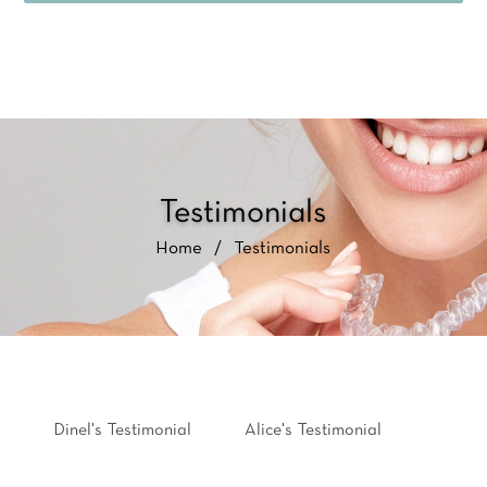
Testimonials
Home
/
Testimonials
Dinel's Testimonial
Alice's Testimonial