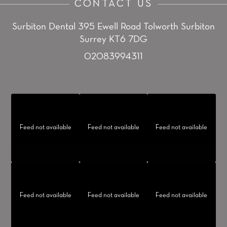
CONTACT US
Surbiton Dental
395 Ewell Road
Tolworth
Surbiton
Surrey KT6 7DG
02083994311
Feed not available
Feed not available
Feed not available
Feed not available
Feed not available
Feed not available