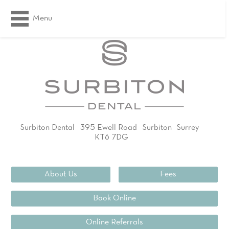
Menu
Surbiton Dental
395 Ewell Road
Surbiton
Surrey
KT6 7DG
02083994311
About Us
Fees
Book Online
Online Referrals