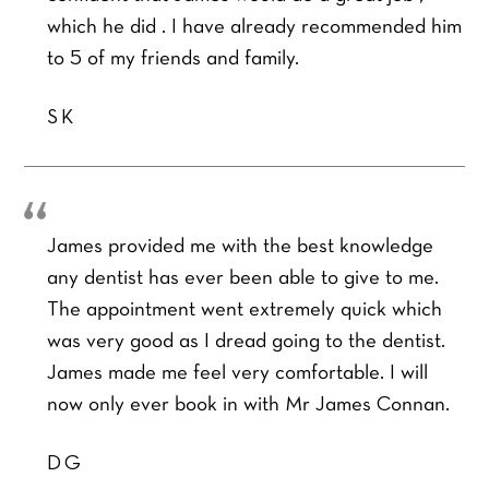
which he did . I have already recommended him
to 5 of my friends and family.
SK
James provided me with the best knowledge
any dentist has ever been able to give to me.
The appointment went extremely quick which
was very good as I dread going to the dentist.
James made me feel very comfortable. I will
now only ever book in with Mr James Connan.
DG