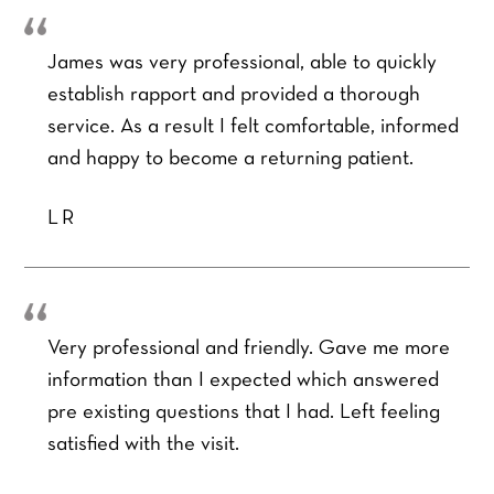
James was very professional, able to quickly
establish rapport and provided a thorough
service. As a result I felt comfortable, informed
and happy to become a returning patient.
LR
Very professional and friendly. Gave me more
information than I expected which answered
pre existing questions that I had. Left feeling
satisfied with the visit.