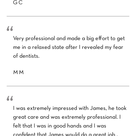
GC
Very professional and made a big effort to get
me in a relaxed state after I revealed my fear
of dentists.
MM
I was extremely impressed with James, he took
great care and was extremely professional. I
felt that I was in good hands and I was
confident that James would do a great job ,