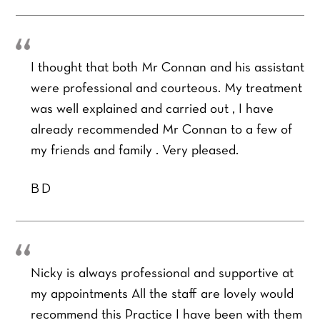
I thought that both Mr Connan and his assistant
were professional and courteous. My treatment
was well explained and carried out , I have
F
L
Y
already recommended Mr Connan to a few of
i
a
o
my friends and family . Very pleased.
r
s
u
s
t
r
t
Y
N
BD
o
a
u
m
Y
r
e
o
P
*
u
h
P
r
o
r
E
Nicky is always professional and supportive at
n
e
m
e
my appointments All the staff are lovely would
f
a
Y
N
e
recommend this Practice I have been with them
i
o
u