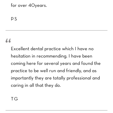
r
l
u
m
for over 40years.
r
*
r
b
e
Q
e
SEND ENQUIRY
d
PS
u
r
t
e
*
r
s
e
t
a
i
t
o
m
Excellent dental practice which I have no
n
e
*
hesitation in recommending. I have been
n
t
coming here for several years and found the
*
practice to be well run and friendly, and as
importantly they are totally professional and
caring in all that they do.
TG