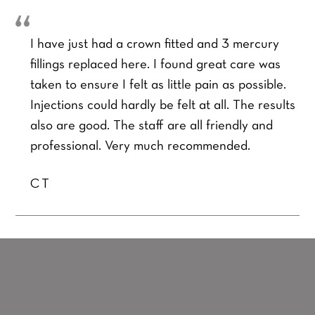
I have just had a crown fitted and 3 mercury
fillings replaced here. I found great care was
taken to ensure I felt as little pain as possible.
Injections could hardly be felt at all. The results
also are good. The staff are all friendly and
professional. Very much recommended.
CT