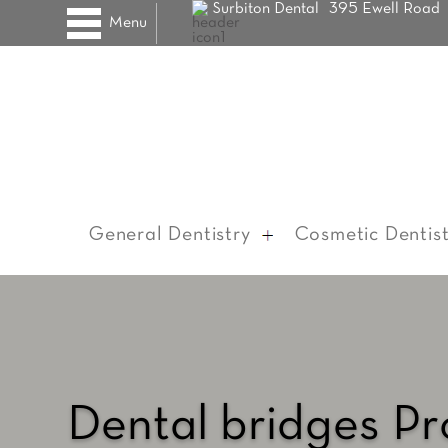
Surbiton Dental
395 Ewell Road
Menu
General Dentistry
Cosmetic Dentist
Dental bridges P