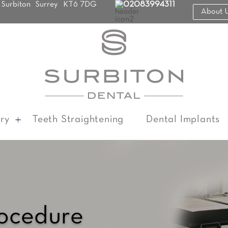
Surbiton
Surrey
KT6 7DG
02083994311
About 
ry
Teeth Straightening
Dental Implants
rocedure