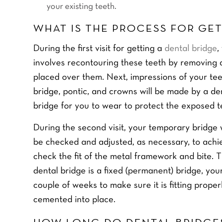
your existing teeth.
WHAT IS THE PROCESS FOR GET
During the first visit for getting a
dental bridge
,
involves recontouring these teeth by removing 
placed over them. Next, impressions of your te
bridge, pontic, and crowns will be made by a de
bridge for you to wear to protect the exposed 
During the second visit, your temporary bridge
be checked and adjusted, as necessary, to achiev
check the fit of the metal framework and bite. T
dental bridge is a fixed (permanent) bridge, you
couple of weeks to make sure it is fitting prope
cemented into place.