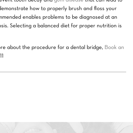
prevent tooth decay and
gum disease
that can lead to
r
E
n demonstrate how to properly brush and floss your
m
ommended enables problems to be diagnosed at an
a
s. Selecting a balanced diet for proper nutrition is
i
l
*
SEND ENQUIRY
re about the procedure for a dental bridge,
Book an
11