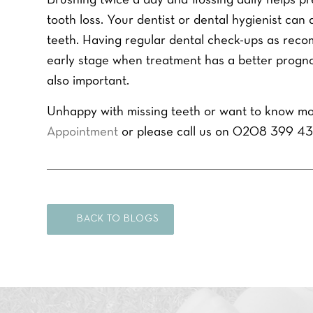
Brushing twice a day and flossing daily helps 
m
r
r
e
P
tooth loss. Your dentist or dental hygienist ca
e
*
h
f
teeth. Having regular dental check-ups as rec
Y
o
e
o
early stage when treatment has a better prognosi
n
r
u
e
r
also important.
r
N
e
Q
u
d
Unhappy with missing teeth or want to know mo
u
m
t
e
b
Appointment
or please call us on 0208 399 43
r
s
e
e
t
r
a
i
*
t
o
m
n
e
*
n
BACK TO BLOGS
t
*