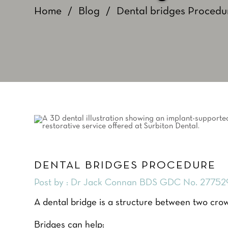
Home
/
Blog
/
Dental bridges Procedu
DENTAL BRIDGES PROCEDURE
Post by : Dr Jack Connan BDS GDC No. 27752
A dental bridge is a structure between two crow
Bridges can help: