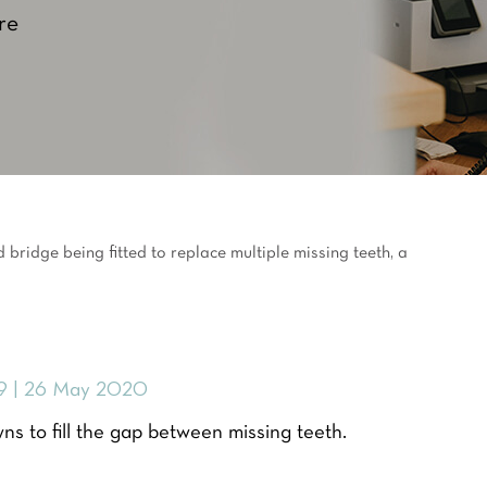
re
9 | 26 May 2020
ns to fill the gap between missing teeth.