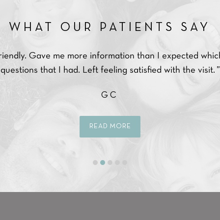
WHAT OUR PATIENTS SAY
friendly. Gave me more information than I expected whic
questions that I had. Left feeling satisfied with the visit. ”
GC
READ MORE