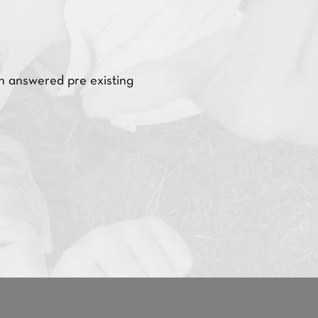
h answered pre existing