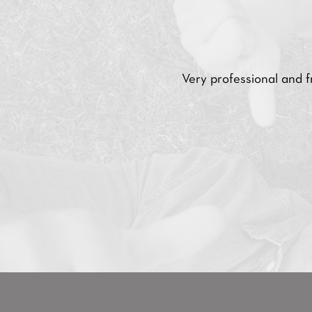
Very professional and 