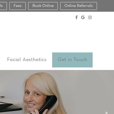
Us
Fees
Book Online
Online Referrals
Facial Aesthetics
Get in Touch