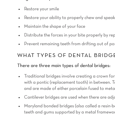
Restore your smile
Restore your ability to properly chew and speak
Maintain the shape of your face
Distribute the forces in your bite properly by re
Prevent remaining teeth from drifting out of po
WHAT TYPES OF DENTAL BRIDGE
There are three main types of dental bridges:
Traditional bridges
involve creating a crown for 
with a pontic (replacement tooth) in between. 
and are made of either porcelain fused to meta
Cantilever bridges
are used when there are adjac
Maryland bonded bridges
(also called a resin-
teeth and gums supported by a metal framework