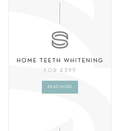
s
e
n
t
*
HOME TEETH WHITENING
FOR £399
READ MORE