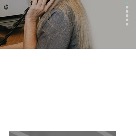
CATEGORIES
BLOG
CATEGORY 1