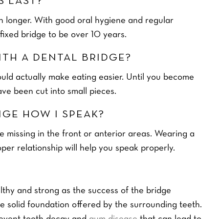
S LAST?
en longer. With good oral hygiene and regular
 fixed bridge to be over 10 years.
WITH A DENTAL BRIDGE?
ould actually make eating easier. Until you become
ve been cut into small pieces.
ITENING
DENTAL FINANCE
CALCULATOR
NGE HOW I SPEAK?
9
MONTHLY PAYMENT
re missing in the front or anterior areas. Wearing a
OPTIONS
oper relationship will help you speak properly.
L
a
READ MORE
s
t
althy and strong as the success of the bridge
Y
o
 solid foundation offered by the surrounding teeth.
u