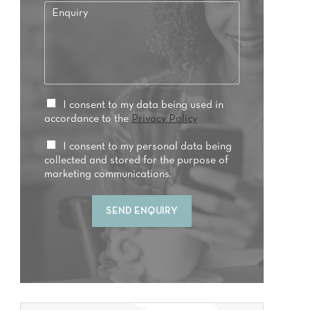
E
f
n
e
q
r
u
r
i
e
r
d
y
t
*
P
I consent to my data being used in
r
r
accordance to the
Privacy Policy
e
i
a
v
M
I consent to my personal data being
t
a
a
collected and stored for the purpose of
m
c
r
marketing communications.
e
y
k
n
C
e
t
SEND ENQUIRY
o
t
*
n
i
s
n
e
g
n
C
t
o
*
n