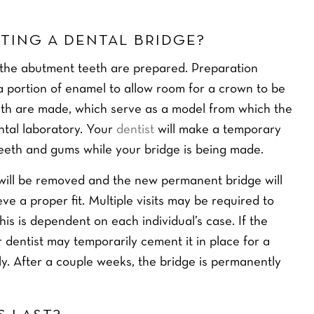
TING A DENTAL BRIDGE?
 the abutment teeth are prepared. Preparation
a portion of enamel to allow room for a crown to be
eth are made, which serve as a model from which the
ntal laboratory. Your
dentist
will make a temporary
teeth and gums while your bridge is being made.
 will be removed and the new permanent bridge will
e a proper fit. Multiple visits may be required to
his is dependent on each individual’s case. If the
r dentist may temporarily cement it in place for a
rly. After a couple weeks, the bridge is permanently