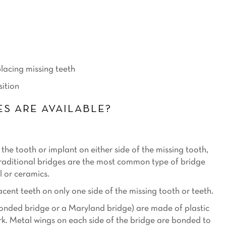
placing missing teeth
sition
S ARE AVAILABLE?
the tooth or implant on either side of the missing tooth,
Traditional bridges are the most common type of bridge
l or ceramics.
ent teeth on only one side of the missing tooth or teeth.
bonded bridge or a Maryland bridge) are made of plastic
. Metal wings on each side of the bridge are bonded to