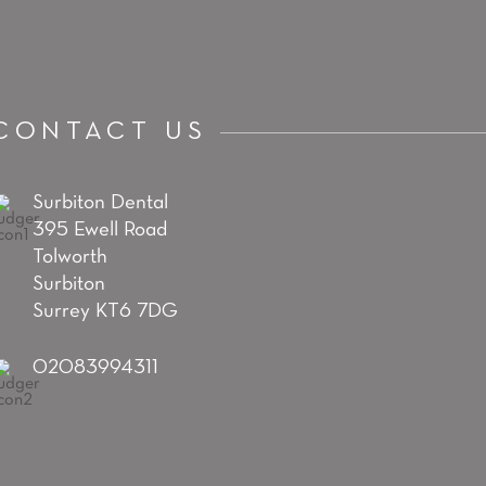
CONTACT US
Surbiton Dental
395 Ewell Road
Tolworth
Surbiton
Surrey KT6 7DG
02083994311