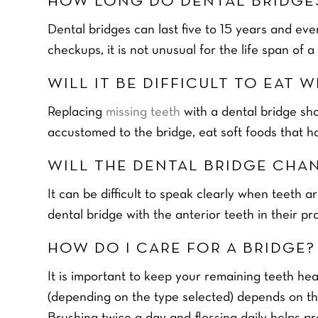
HOW LONG DO DENTAL BRIDGE
Dental bridges can last five to 15 years and ev
checkups, it is not unusual for the life span of a
WILL IT BE DIFFICULT TO EAT 
Replacing
missing teeth
with a dental bridge sh
accustomed to the bridge, eat soft foods that ha
HOME TEETH WH
WILL THE DENTAL BRIDGE CHA
FOR £39
It can be difficult to speak clearly when teeth a
READ MORE
dental bridge with the anterior teeth in their pr
F
Y
i
HOW DO I CARE FOR A BRIDGE?
o
r
u
s
It is important to keep your remaining teeth he
r
t
Y
N
o
(depending on the type selected) depends on the
a
u
P