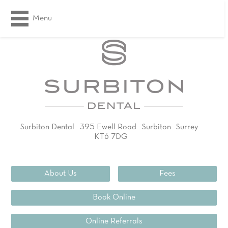
Menu
Surbiton Dental
395 Ewell Road
Surbiton
Surrey
KT6 7DG
02083994311
About Us
Fees
Book Online
Online Referrals