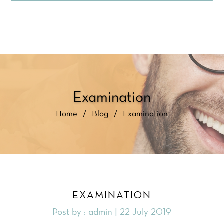
Examination
Home
/
Blog
/
Examination
EXAMINATION
Post by : admin | 22 July 2019