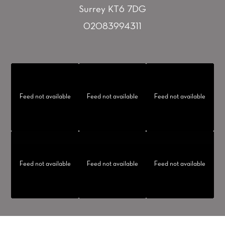
Surrey KT6 7DG
02083994311
Feed not available
Feed not available
Feed not available
Feed not available
Feed not available
Feed not available