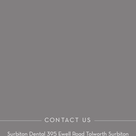
CONTACT US
Surbiton Dental
395 Ewell Road
Tolworth
Surbiton