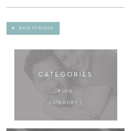
BACK TO BLOGS
CATEGORIES
BLOG
CATEGORY 1