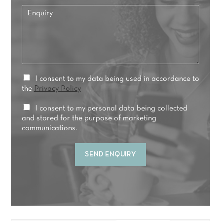
e
*
E
f
n
e
q
r
u
r
i
e
r
d
y
t
*
P
I consent to my data being used in accordance to
r
r
the
Privacy Policy
e
i
a
v
M
I consent to my personal data being collected
t
a
a
and stored for the purpose of marketing
m
c
r
communications.
e
y
k
n
C
e
t
SEND ENQUIRY
o
t
*
n
i
s
n
e
g
n
C
t
o
*
n