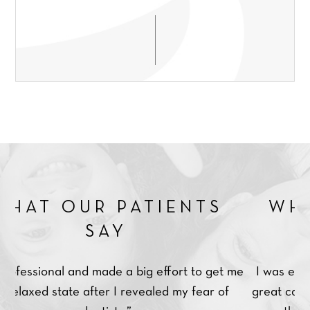
*
r
b
e
Q
e
SEND ENQUIRY
d
u
r
t
e
*
r
s
e
t
a
i
t
o
m
n
e
*
n
t
*
R PATIENTS
WHAT OUR 
SAY
SA
 made a big effort to get me
I was extremely impressed
after I revealed my fear of
great care and was extremel