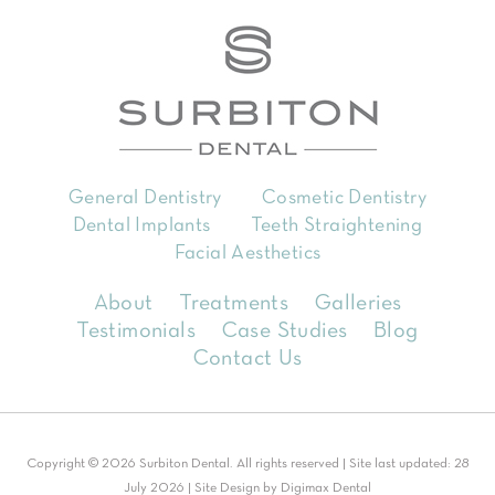
General Dentistry
Cosmetic Dentistry
Dental Implants
Teeth Straightening
Facial Aesthetics
About
Treatments
Galleries
Testimonials
Case Studies
Blog
Contact Us
Copyright © 2026 Surbiton Dental. All rights reserved | Site last updated: 28
July 2026 | Site Design by
Digimax Dental