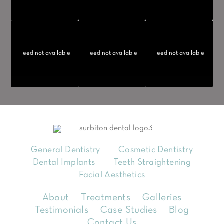
Feed not available
Feed not available
Feed not available
General Dentistry
Cosmetic Dentistry
Dental Implants
Teeth Straightening
Facial Aesthetics
About
Treatments
Galleries
Testimonials
Case Studies
Blog
Contact Us