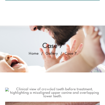
Case 7
Home
/
Gallery
/
Case 7
BEFORE