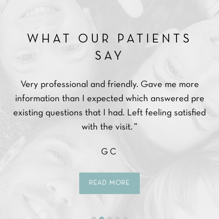
WHAT OUR PATIENTS
SAY
Very professional and friendly. Gave me more
Ve
ce.
information than I expected which answered pre
ppy
existing questions that I had. Left feeling satisfied
with the visit. ”
GC
READ MORE