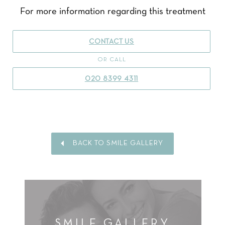
For more information regarding this treatment
CONTACT US
OR CALL
020 8399 4311
BACK TO SMILE GALLERY
SMILE GALLERY