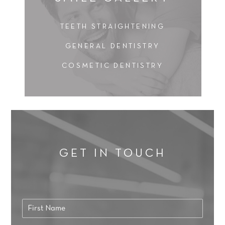
TEETH STRAIGHTENING
GENERAL DENTISTRY
COSMETIC DENTISTRY
GET IN TOUCH
N
a
F
m