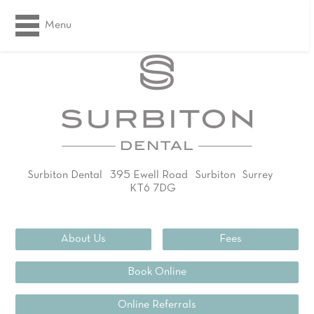
Menu
Surbiton Dental
395 Ewell Road
Surbiton
Surrey
KT6 7DG
02083994311
About Us
Fees
Book Online
Online Referrals