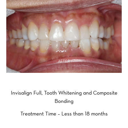
AFTER
Invisalign Full, Tooth Whitening and Composite
Bonding
Treatment Time – Less than 18 months