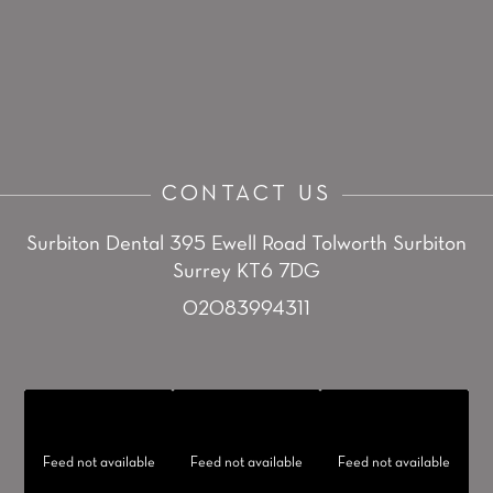
CONTACT US
Surbiton Dental
395 Ewell Road
Tolworth
Surbiton
Surrey KT6 7DG
02083994311
Feed not available
Feed not available
Feed not available