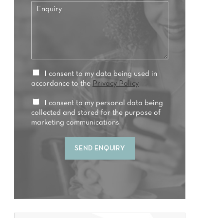
E
f
n
e
q
r
u
r
i
e
r
d
y
t
*
P
I consent to my data being used in
r
r
accordance to the
Privacy Policy
e
i
a
v
M
I consent to my personal data being
t
a
a
collected and stored for the purpose of
m
c
r
marketing communications.
e
y
k
n
C
e
t
SEND ENQUIRY
o
t
*
n
i
s
n
e
g
n
C
t
o
*
n