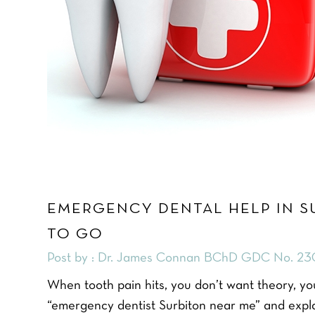
EMERGENCY DENTAL HELP IN S
TO GO
Post by : Dr. James Connan BChD GDC No. 23
When tooth pain hits, you don’t want theory, you
“emergency dentist Surbiton near me” and explai