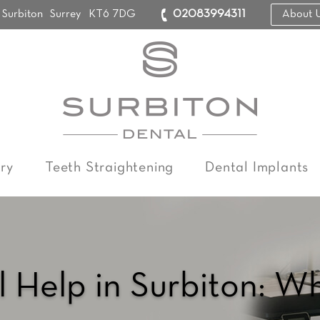
Surbiton
Surrey
KT6 7DG
02083994311
About 
ry
Teeth Straightening
Dental Implants
 Help in Surbiton: W