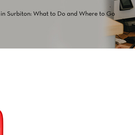
in Surbiton: What to Do and Where to Go