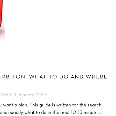
URBITON: WHAT TO DO AND WHERE
0670 | 1 January 2026
 want a plan. This guide is written for the search
ns exactly what to do in the next 10–15 minutes.