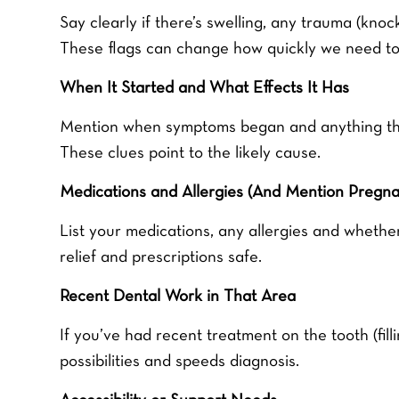
Say clearly if there’s swelling, any trauma (knock
These flags can change how quickly we need to
When It Started and What Effects It Has
Mention when symptoms began and anything that 
These clues point to the likely cause.
Medications and Allergies (And Mention Pregnan
List your medications, any allergies and whethe
relief and prescriptions safe.
Recent Dental Work in That Area
If you’ve had recent treatment on the tooth (fill
possibilities and speeds diagnosis.