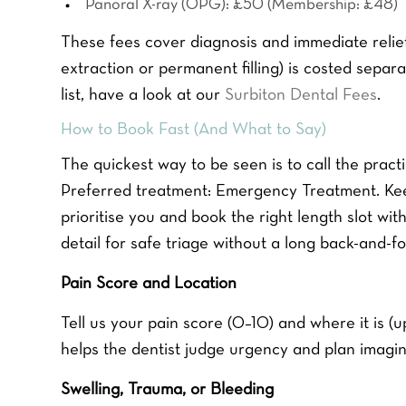
Panoral X-ray (OPG): £50 (Membership: £48)
These fees cover diagnosis and immediate relief.
extraction or permanent filling) is costed separat
list, have a look at our
Surbiton Dental Fees
.
How to Book Fast (And What to Say)
The quickest way to be seen is to call the prac
Preferred treatment: Emergency Treatment. Keep
prioritise you and book the right length slot with
detail for safe triage without a long back-and-fo
Pain Score and Location
Tell us your pain score (0–10) and where it is (up
helps the dentist judge urgency and plan imagin
Swelling, Trauma, or Bleeding