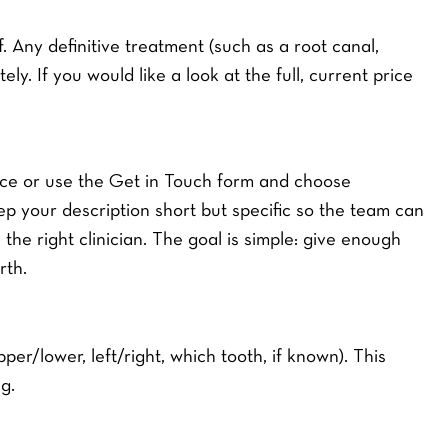
 Any definitive treatment (such as a root canal,
ely. If you would like a look at the full, current price
tice or use the Get in Touch form and choose
 your description short but specific so the team can
 the right clinician. The goal is simple: give enough
rth.
per/lower, left/right, which tooth, if known). This
g.