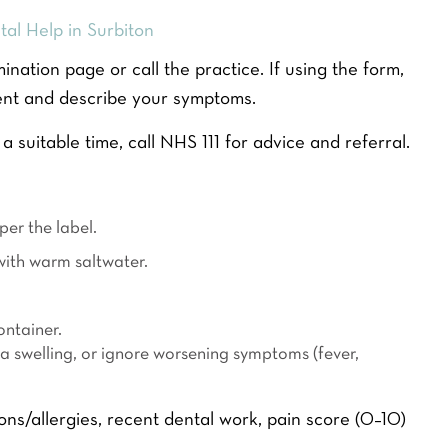
al Help in Surbiton
ation page or call the practice. If using the form,
ent and describe your symptoms.
 a suitable time, call NHS 111 for advice and referral.
ITENING
DENTAL FINANCE
CALCULATOR
er the label.
9
MONTHLY PAYMENT
with warm saltwater.
OPTIONS
L
ontainer.
a
READ MORE
 a swelling, or ignore worsening symptoms (fever,
s
t
Y
o
s/allergies, recent dental work, pain score (0–10)
u