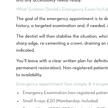
and any accessibility needs ready.
m
r
r
e
P
e
What Surbiton Dental’s Emergency Exam Includ
*
h
f
Y
o
e
The goal of the emergency appointment is to di
o
n
r
u
history, a targeted examination and, if needed, 
e
r
r
N
e
Q
u
The dentist will then stabilise the situation, w
d
u
m
t
sharp edge, re-cementing a crown, draining an in
e
b
r
s
e
indicated.
e
t
r
a
i
*
t
You’ll leave with a clear written plan for definiti
o
m
n
permanent restoration). Non-registered patient
e
*
to availability.
n
t
Emergency appointment fees (simple & transpa
*
Emergency Examination (non-registered patien
Small X-rays: £20 (Membership: Included)