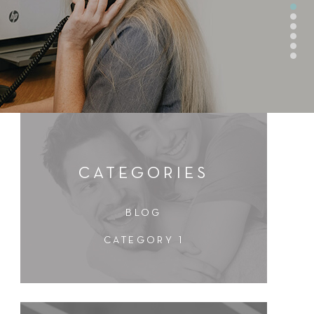
CATEGORIES
BLOG
CATEGORY 1