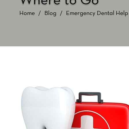
Where to Go
Home
/
Blog
/
Emergency Dental Help 