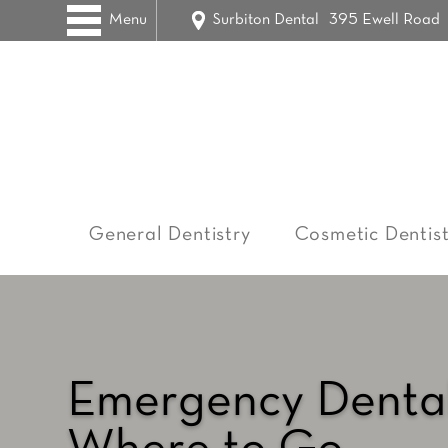
Menu
Surbiton Dental
395 Ewell Road
General Dentistry
Cosmetic Dentist
Emergency Dental