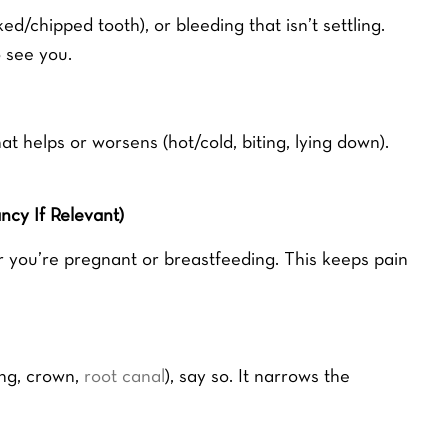
ed/chipped tooth), or bleeding that isn’t settling.
 see you.
helps or worsens (hot/cold, biting, lying down).
cy If Relevant)
r you’re pregnant or breastfeeding. This keeps pain
ing, crown,
root canal
), say so. It narrows the