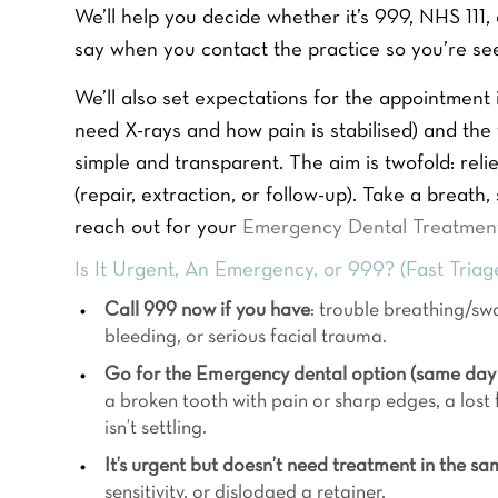
We’ll help you decide whether it’s 999, NHS 11
say when you contact the practice so you’re see
We’ll also set expectations for the appointment it
need X-rays and how pain is stabilised) and the 
simple and transparent. The aim is twofold: reli
(repair, extraction, or follow-up). Take a breath
reach out for your
Emergency Dental Treatmen
Is It Urgent, An Emergency, or 999? (Fast Triag
Call 999 now if you have
: trouble breathing/swa
bleeding, or serious facial trauma.
Go for the Emergency dental option (same day 
a broken tooth with pain or sharp edges, a lost f
isn’t settling.
It’s urgent but doesn’t need treatment in the sa
sensitivity, or dislodged a retainer.