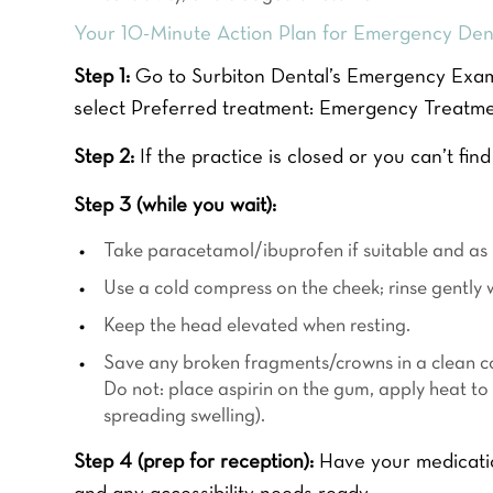
Your 10-Minute Action Plan for Emergency Dent
Step 1:
Go to Surbiton Dental’s Emergency Examin
select Preferred treatment: Emergency Treatm
Step 2:
If the practice is closed or you can’t find
Step 3 (while you wait):
HOME TEETH WH
Take paracetamol/ibuprofen if suitable and as p
FOR £39
Use a cold compress on the cheek; rinse gently 
Keep the head elevated when resting.
READ MORE
F
Save any broken fragments/crowns in a clean c
Y
i
o
Do not: place aspirin on the gum, apply heat to
r
u
s
spreading swelling).
r
t
Y
N
o
Step 4 (prep for reception):
Have your medication
a
u
P