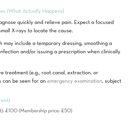
r
E
es (What Actually Happens)
m
a
agnose quickly and relieve pain. Expect a focused
i
small X-rays to locate the cause.
l
*
SEND ENQUIRY
hich may include a temporary dressing, smoothing a
fection and/or issuing a prescription when clinically
ve treatment (e.g., root canal, extraction, or
s can be seen for an
emergency examination
, subject
rent)
t): £100 (Membership price: £50)