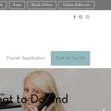
Us
Fees
Book Online
Online Referrals
Facial Aesthetics
Get in Touch
hat to Do and