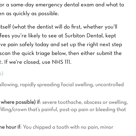
1, or a same-day emergency dental exam and what to
n as quickly as possible.
self (what the dentist will do first, whether you’ll
fees you’re likely to see at Surbiton Dental, kept
eve pain safely today and set up the right next step
, scan the quick triage below, then either submit the
t
. If we’re closed, use NHS 111.
e)
llowing, rapidly spreading facial swelling, uncontrolled
where possible) if
: severe toothache, abscess or swelling,
illing/crown that’s painful, post-op pain or bleeding that
me hour if
: You chipped a tooth with no pain, minor