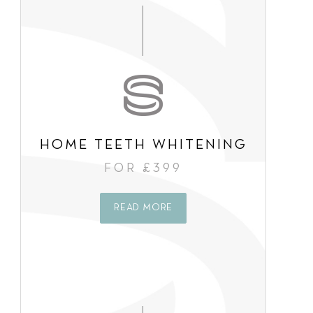
s
e
n
t
*
HOME TEETH WHITENING
FOR £399
READ MORE