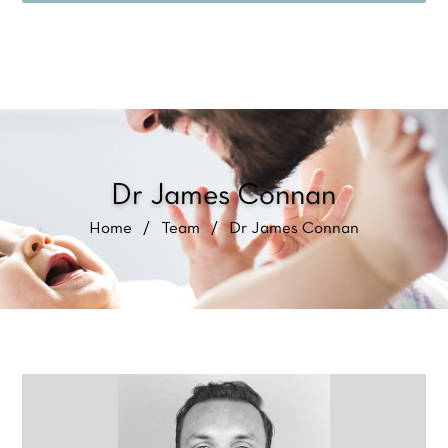
Dr James Connan
Home
/
Team
/
Dr James Connan