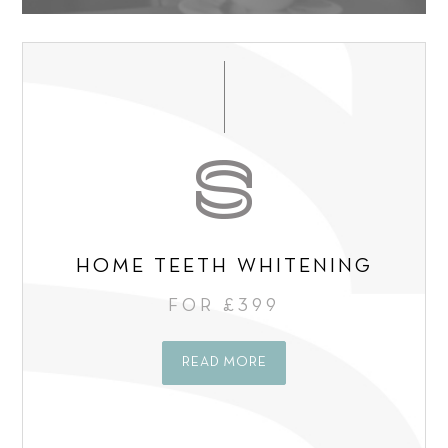
t
o
t
*
n
*
s
e
n
t
*
HOME TEETH WHITENING
FOR £399
READ MORE