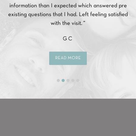
ce.
information than I expected which answered pre
ppy
existing questions that I had. Left feeling satisfied
with the visit. ”
GC
READ MORE