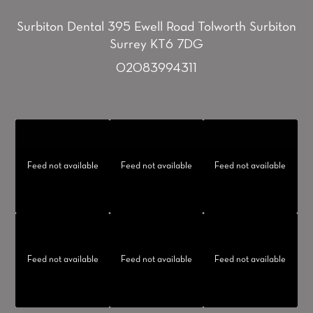
Surbiton Dental
395 Ewell Road
Tolworth
Surbiton
Surrey KT6 7DG
02083994311
Feed not available
Feed not available
Feed not available
Feed not available
Feed not available
Feed not available