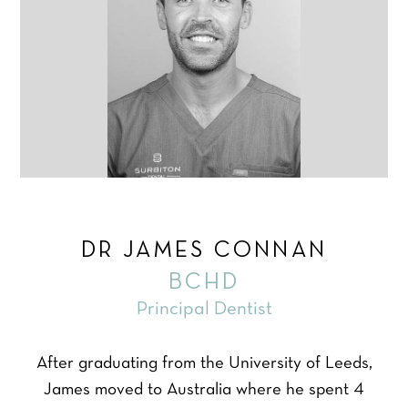
DR JAMES CONNAN
BCHD
Principal Dentist
After graduating from the University of Leeds,
James moved to Australia where he spent 4