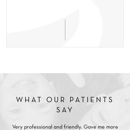
WHAT OUR PATIENTS
SAY
Very professional and friendly. Gave me more
Ve