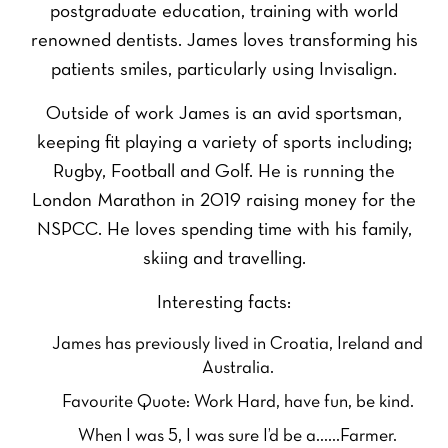
postgraduate education, training with world
renowned dentists. James loves transforming his
patients smiles, particularly using Invisalign.
Outside of work James is an avid sportsman,
keeping fit playing a variety of sports including;
Rugby, Football and Golf. He is running the
London Marathon in 2019 raising money for the
NSPCC. He loves spending time with his family,
skiing and travelling.
Interesting facts:
James has previously lived in Croatia, Ireland and
Australia.
Favourite Quote: Work Hard, have fun, be kind.
When I was 5, I was sure I’d be a……Farmer.