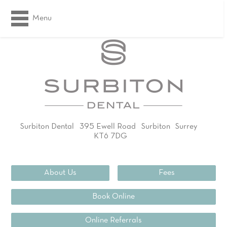
Menu
Surbiton Dental
395 Ewell Road
Surbiton
Surrey
KT6 7DG
02083994311
About Us
Fees
Book Online
Online Referrals