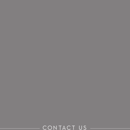
CONTACT US