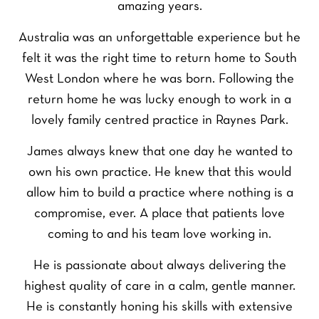
amazing years.
Australia was an unforgettable experience but he
felt it was the right time to return home to South
West London where he was born. Following the
return home he was lucky enough to work in a
lovely family centred practice in Raynes Park.
James always knew that one day he wanted to
own his own practice. He knew that this would
allow him to build a practice where nothing is a
compromise, ever. A place that patients love
coming to and his team love working in.
He is passionate about always delivering the
highest quality of care in a calm, gentle manner.
He is constantly honing his skills with extensive