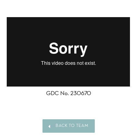
GDC No. 230670
BACK TO TEAM