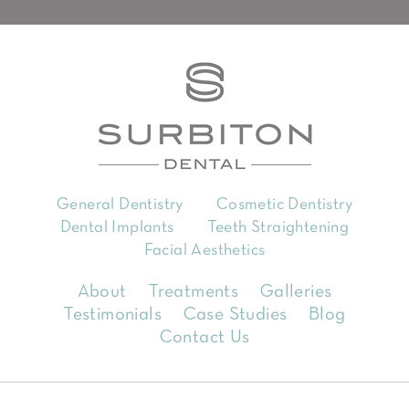
General Dentistry
Cosmetic Dentistry
Dental Implants
Teeth Straightening
Facial Aesthetics
About
Treatments
Galleries
Testimonials
Case Studies
Blog
Contact Us