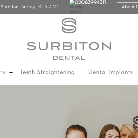
02083994311
Surbiton
Surrey
KT6 7DG
About 
ry
Teeth Straightening
Dental Implants