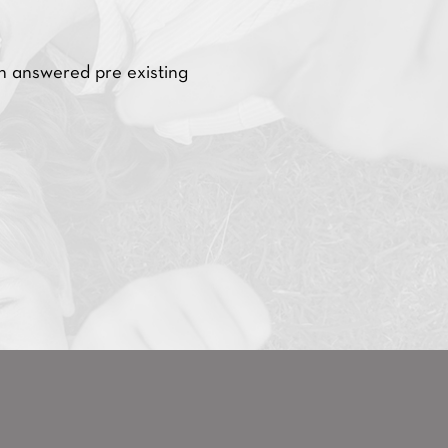
nswered pre existing