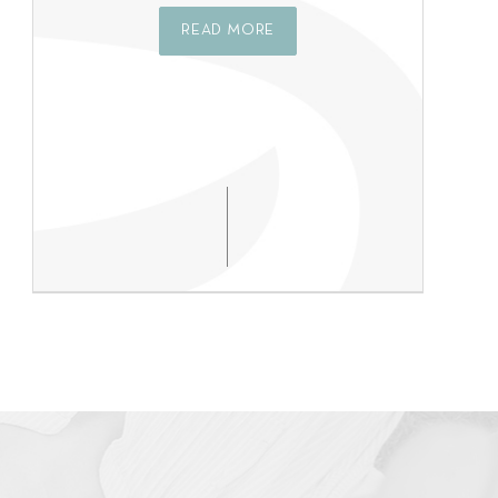
READ MORE