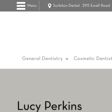
Menu
Surbiton Dental
395 Ewell Road
General Dentistry
Cosmetic Dentist
Lucy Perkins