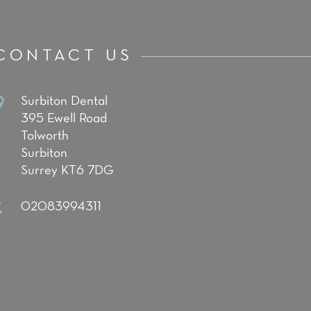
CONTACT US
Surbiton Dental
395 Ewell Road
Tolworth
Surbiton
Surrey KT6 7DG
02083994311