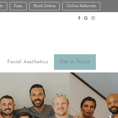
Us
Fees
Book Online
Online Referrals
Facial Aesthetics
Get in Touch