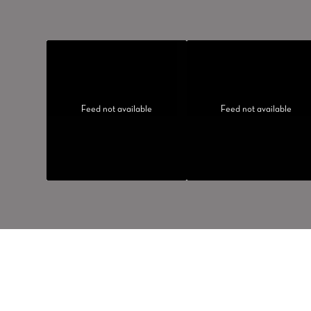
Feed not available
Feed not available