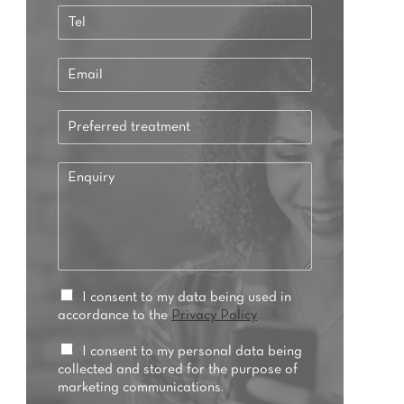
a
T
s
e
t
l
E
*
m
a
P
i
r
l
e
*
E
f
n
e
q
r
u
r
i
e
r
d
y
t
*
P
I consent to my data being used in
r
r
accordance to the
Privacy Policy
e
i
a
v
M
I consent to my personal data being
t
a
a
collected and stored for the purpose of
m
c
r
marketing communications.
e