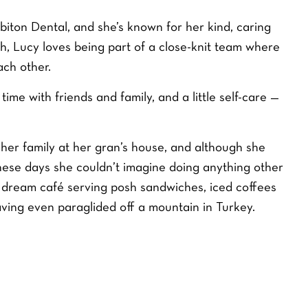
rbiton Dental, and she’s known for her kind, caring
h, Lucy loves being part of a close-knit team where
ch other.
ime with friends and family, and a little self-care —
 her family at her gran’s house, and although she
ese days she couldn’t imagine doing anything other
r dream café serving posh sandwiches, iced coffees
having even paraglided off a mountain in Turkey.
ITENING
DENTAL FINANCE
CALCULATOR
9
MONTHLY PAYMENT