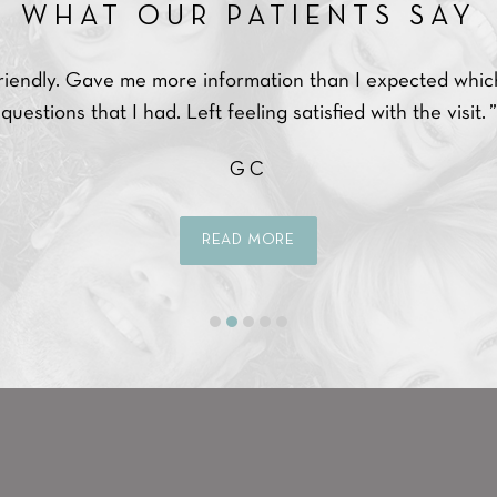
WHAT OUR PATIENTS SAY
endly. Gave me more information than I expected which a
stions that I had. Left feeling satisfied with the visit. ”
GC
READ MORE