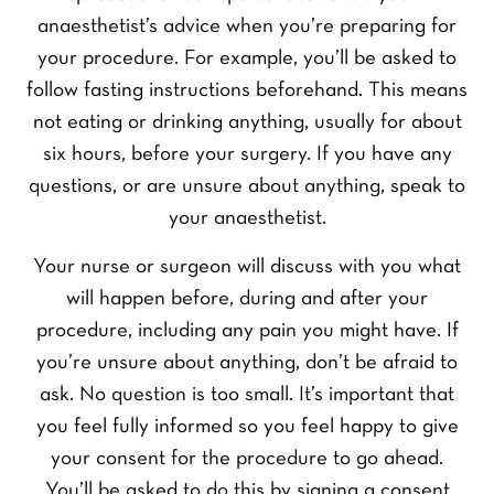
anaesthetist’s advice when you’re preparing for
your procedure. For example, you’ll be asked to
follow fasting instructions beforehand. This means
not eating or drinking anything, usually for about
six hours, before your surgery. If you have any
questions, or are unsure about anything, speak to
your anaesthetist.
Your nurse or surgeon will discuss with you what
will happen before, during and after your
procedure, including any pain you might have. If
you’re unsure about anything, don’t be afraid to
ask. No question is too small. It’s important that
you feel fully informed so you feel happy to give
your consent for the procedure to go ahead.
You’ll be asked to do this by signing a consent