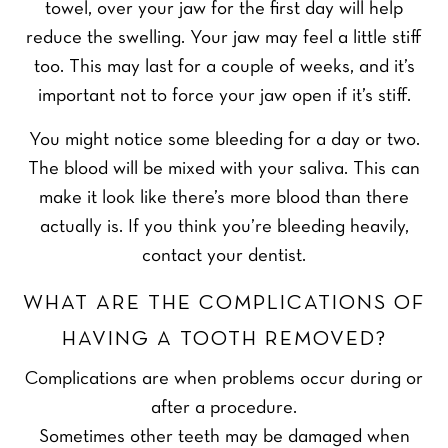
towel, over your jaw for the first day will help
reduce the swelling. Your jaw may feel a little stiff
too. This may last for a couple of weeks, and it’s
important not to force your jaw open if it’s stiff.
You might notice some bleeding for a day or two.
The blood will be mixed with your saliva. This can
make it look like there’s more blood than there
actually is. If you think you’re bleeding heavily,
contact your dentist.
WHAT ARE THE COMPLICATIONS OF
HAVING A TOOTH REMOVED?
Complications are when problems occur during or
after a procedure.
Sometimes other teeth may be damaged when