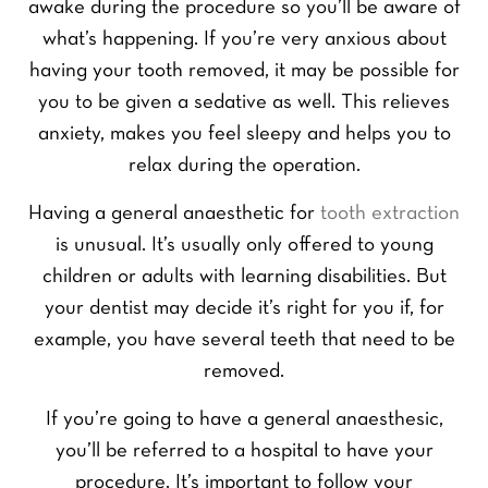
awake during the procedure so you’ll be aware of
what’s happening. If you’re very anxious about
having your tooth removed, it may be possible for
you to be given a sedative as well. This relieves
anxiety, makes you feel sleepy and helps you to
relax during the operation.
Having a general anaesthetic for
tooth extraction
is unusual. It’s usually only offered to young
children or adults with learning disabilities. But
your dentist may decide it’s right for you if, for
example, you have several teeth that need to be
removed.
If you’re going to have a general anaesthesic,
you’ll be referred to a hospital to have your
procedure. It’s important to follow your