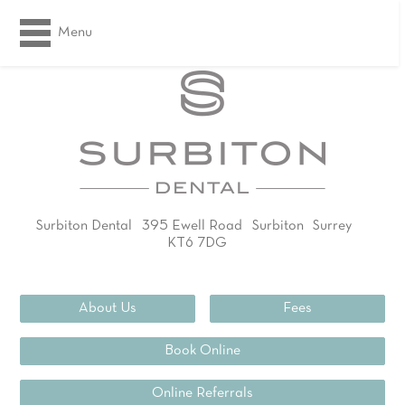
Menu
Surbiton Dental
395 Ewell Road
Surbiton
Surrey
KT6 7DG
02083994311
About Us
Fees
Book Online
Online Referrals