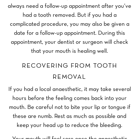
always need a follow-up appointment after you’ve
had a tooth removed. But if you had a
complicated procedure, you may also be given a
date for a follow-up appointment. During this
appointment, your dentist or surgeon will check
that your mouth is healing well.
RECOVERING FROM TOOTH
REMOVAL
If you had a local anaesthetic, it may take several
hours before the feeling comes back into your
mouth. Be careful not to bite your lip or tongue if
these are numb. Rest as much as possible and
keep your head up to reduce the bleeding.