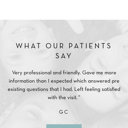
 PATIENTS
WHAT OUR P
AY
SAY
d friendly. Gave me more
Very professional and made a
pected which answered pre
in a relaxed state after I 
 had. Left feeling satisfied
dentists.
e visit. ”
MM
GC
READ MOR