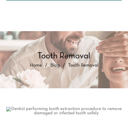
Tooth Removal
Home
/
Blog
/
Tooth Removal