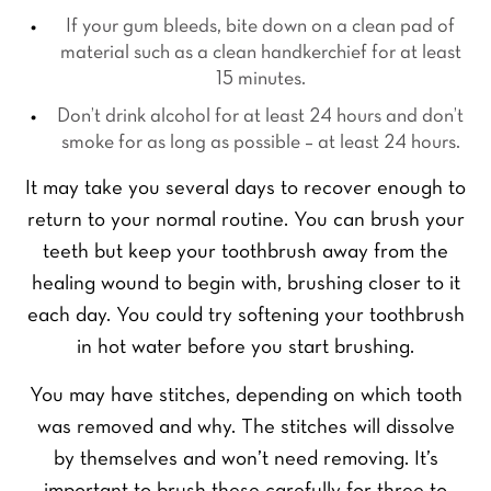
P
*
u
h
If your gum bleeds, bite down on a clean pad of
P
r
o
material such as a clean handkerchief for at least
r
E
n
15 minutes.
e
m
e
f
a
Y
N
Don’t drink alcohol for at least 24 hours and don’t
e
i
o
u
smoke for as long as possible – at least 24 hours.
r
l
u
m
r
*
r
b
It may take you several days to recover enough to
e
Q
e
SEND ENQUIRY
d
return to your normal routine. You can brush your
u
r
t
e
*
teeth but keep your toothbrush away from the
r
s
e
healing wound to begin with, brushing closer to it
t
a
i
each day. You could try softening your toothbrush
t
o
m
in hot water before you start brushing.
n
e
*
n
You may have stitches, depending on which tooth
t
was removed and why. The stitches will dissolve
*
by themselves and won’t need removing. It’s