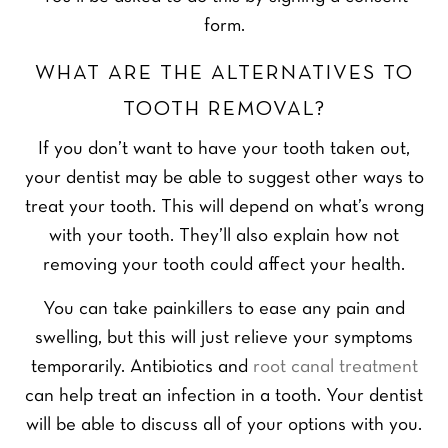
form.
WHAT ARE THE ALTERNATIVES TO
TOOTH REMOVAL?
If you don’t want to have your tooth taken out,
your dentist may be able to suggest other ways to
treat your tooth. This will depend on what’s wrong
with your tooth. They’ll also explain how not
removing your tooth could affect your health.
You can take painkillers to ease any pain and
swelling, but this will just relieve your symptoms
temporarily. Antibiotics and
root canal treatment
can help treat an infection in a tooth. Your dentist
will be able to discuss all of your options with you.