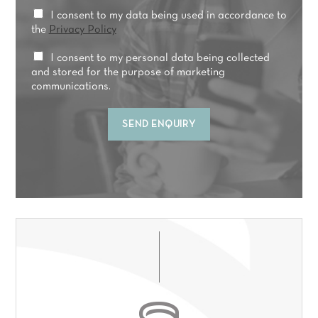
y
t
*
P
I consent to my data being used in accordance to
r
r
the
Privacy Policy
e
i
a
v
M
I consent to my personal data being collected
t
a
a
and stored for the purpose of marketing
m
c
r
communications.
e
y
k
n
C
e
t
SEND ENQUIRY
o
t
*
n
i
s
n
e
g
n
C
t
o
*
n
s
e
n
t
*