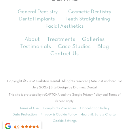
General Dentistry
Cosmetic Dentistry
Dental Implants
Teeth Straightening
Facial Aesthetics
About
Treatments
Galleries
Testimonials
Case Studies
Blog
Contact Us
Copyright © 2026 Surbiton Dental. All rights reserved | Site last updated: 28
July 2026 | Site Design by
Digimax Dental
This site is protected by reCAPTCHA and the Google
Privacy Policy
and
Terms of
Service
apply.
Terms of Use
Complaints Procedure
Cancellation Policy
Data Protection
Privacy & Cookie Policy
Health & Safety Charter
Cookie Settings
4.9