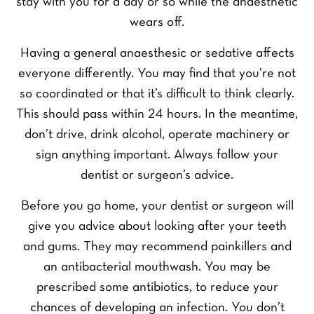
stay with you for a day or so while the anaesthetic
wears off.
Having a general anaesthesic or sedative affects
everyone differently. You may find that you’re not
so coordinated or that it’s difficult to think clearly.
This should pass within 24 hours. In the meantime,
don’t drive, drink alcohol, operate machinery or
sign anything important. Always follow your
dentist or surgeon’s advice.
Before you go home, your dentist or surgeon will
give you advice about looking after your teeth
and gums. They may recommend painkillers and
an antibacterial mouthwash. You may be
prescribed some antibiotics, to reduce your
chances of developing an infection. You don’t