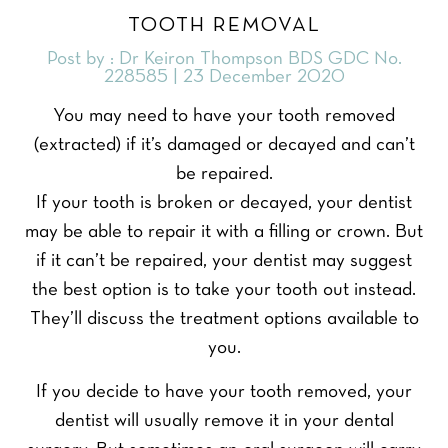
TOOTH REMOVAL
Post by : Dr Keiron Thompson BDS GDC No.
228585 | 23 December 2020
You may need to have your tooth removed
(extracted) if it’s damaged or decayed and can’t
be repaired.
If your tooth is broken or decayed, your dentist
may be able to repair it with a filling or crown. But
if it can’t be repaired, your dentist may suggest
the best option is to take your tooth out instead.
They’ll discuss the treatment options available to
you.
If you decide to have your tooth removed, your
dentist will usually remove it in your dental