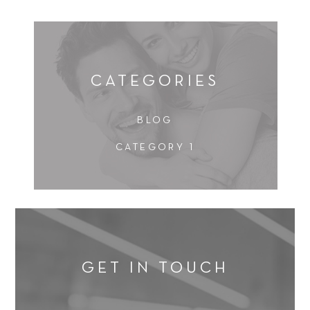
CATEGORIES
BLOG
CATEGORY 1
GET IN TOUCH