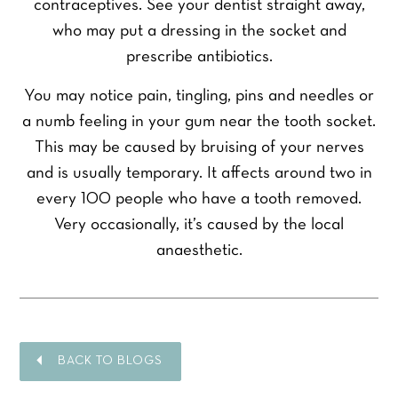
contraceptives. See your dentist straight away,
who may put a dressing in the socket and
prescribe antibiotics.
You may notice pain, tingling, pins and needles or
a numb feeling in your gum near the tooth socket.
This may be caused by bruising of your nerves
and is usually temporary. It affects around two in
every 100 people who have a tooth removed.
Very occasionally, it’s caused by the local
anaesthetic.
BACK TO BLOGS