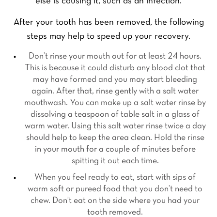
else is causing it, such as an infection.
After your tooth has been removed, the following
steps may help to speed up your recovery.
Don’t rinse your mouth out for at least 24 hours.
This is because it could disturb any blood clot that
may have formed and you may start bleeding
again. After that, rinse gently with a salt water
mouthwash. You can make up a salt water rinse by
dissolving a teaspoon of table salt in a glass of
warm water. Using this salt water rinse twice a day
should help to keep the area clean. Hold the rinse
F
L
Y
in your mouth for a couple of minutes before
i
a
o
spitting it out each time.
r
s
u
s
t
When you feel ready to eat, start with sips of
r
t
Y
N
warm soft or pureed food that you don’t need to
o
a
u
chew. Don’t eat on the side where you had your
m
Y
r
tooth removed.
e
o