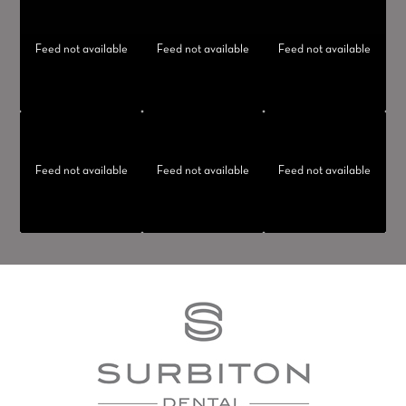
Feed not available
Feed not available
Feed not available
Feed not available
Feed not available
Feed not available