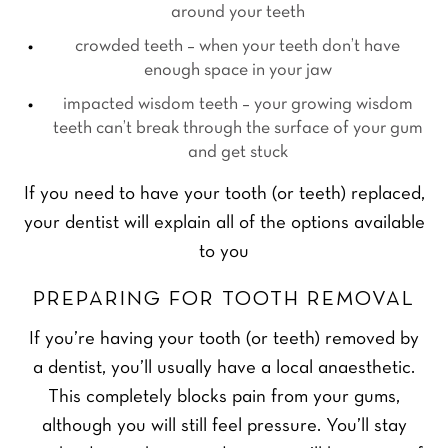
around your teeth
crowded teeth – when your teeth don’t have
enough space in your jaw
impacted wisdom teeth – your growing wisdom
teeth can’t break through the surface of your gum
and get stuck
If you need to have your tooth (or teeth) replaced,
your dentist will explain all of the options available
to you
PREPARING FOR TOOTH REMOVAL
If you’re having your tooth (or teeth) removed by
a dentist, you’ll usually have a local anaesthetic.
This completely blocks pain from your gums,
although you will still feel pressure. You’ll stay