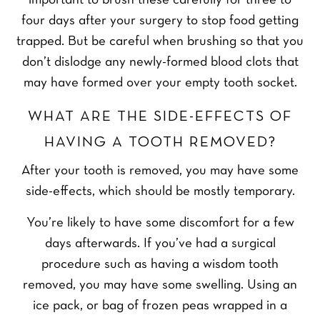
important to brush these carefully for three to
four days after your surgery to stop food getting
trapped. But be careful when brushing so that you
don’t dislodge any newly-formed blood clots that
may have formed over your empty tooth socket.
WHAT ARE THE SIDE-EFFECTS OF
HAVING A TOOTH REMOVED?
After your tooth is removed, you may have some
side-effects, which should be mostly temporary.
You’re likely to have some discomfort for a few
days afterwards. If you’ve had a surgical
procedure such as having a wisdom tooth
removed, you may have some swelling. Using an
ice pack, or bag of frozen peas wrapped in a