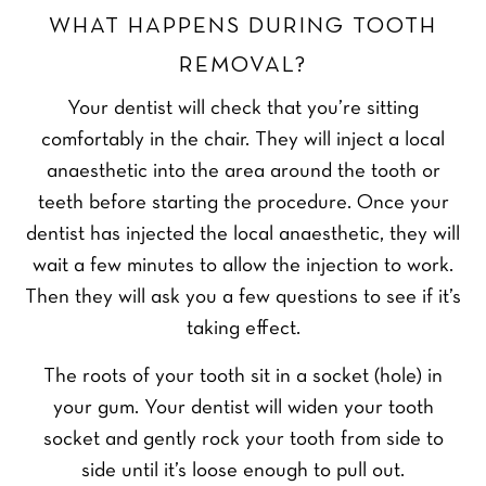
WHAT HAPPENS DURING TOOTH
REMOVAL?
Your dentist will check that you’re sitting
comfortably in the chair. They will inject a local
anaesthetic into the area around the tooth or
teeth before starting the procedure. Once your
dentist has injected the local anaesthetic, they will
wait a few minutes to allow the injection to work.
Then they will ask you a few questions to see if it’s
taking effect.
The roots of your tooth sit in a socket (hole) in
your gum. Your dentist will widen your tooth
socket and gently rock your tooth from side to
side until it’s loose enough to pull out.