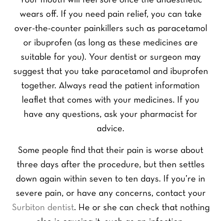
Your mouth will feel sore once the anaesthetic
wears off. If you need pain relief, you can take
over-the-counter painkillers such as paracetamol
or ibuprofen (as long as these medicines are
suitable for you). Your dentist or surgeon may
suggest that you take paracetamol and ibuprofen
together. Always read the patient information
leaflet that comes with your medicines. If you
have any questions, ask your pharmacist for
advice.
Some people find that their pain is worse about
three days after the procedure, but then settles
down again within seven to ten days. If you’re in
severe pain, or have any concerns, contact your
Surbiton dentist
. He or she can check that nothing