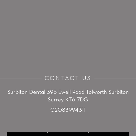
CONTACT US
Surbiton Dental
395 Ewell Road
Tolworth
Surbiton
Surrey KT6 7DG
02083994311