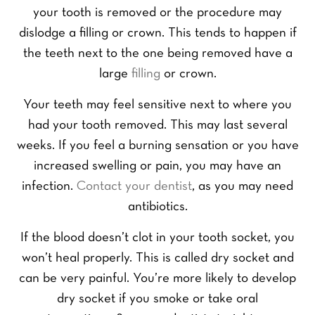
your tooth is removed or the procedure may
dislodge a filling or crown. This tends to happen if
the teeth next to the one being removed have a
large
filling
or crown.
Your teeth may feel sensitive next to where you
had your tooth removed. This may last several
weeks. If you feel a burning sensation or you have
increased swelling or pain, you may have an
infection.
Contact your dentist
, as you may need
antibiotics.
If the blood doesn’t clot in your tooth socket, you
won’t heal properly. This is called dry socket and
can be very painful. You’re more likely to develop
dry socket if you smoke or take oral