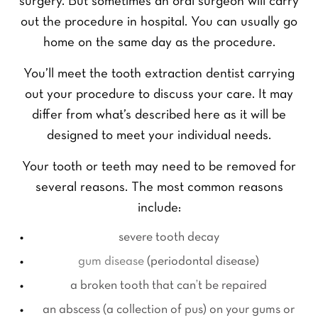
surgery. But sometimes an oral surgeon will carry
out the procedure in hospital. You can usually go
home on the same day as the procedure.
You’ll meet the tooth extraction dentist carrying
out your procedure to discuss your care. It may
differ from what’s described here as it will be
designed to meet your individual needs.
Your tooth or teeth may need to be removed for
several reasons. The most common reasons
include:
severe tooth decay
gum disease
(periodontal disease)
a broken tooth that can’t be repaired
an abscess (a collection of pus) on your gums or