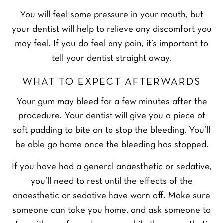
You will feel some pressure in your mouth, but
your dentist will help to relieve any discomfort you
may feel. If you do feel any pain, it’s important to
tell your dentist straight away.
WHAT TO EXPECT AFTERWARDS
Your gum may bleed for a few minutes after the
procedure. Your dentist will give you a piece of
soft padding to bite on to stop the bleeding. You’ll
be able go home once the bleeding has stopped.
If you have had a general anaesthetic or sedative,
you’ll need to rest until the effects of the
anaesthetic or sedative have worn off. Make sure
someone can take you home, and ask someone to