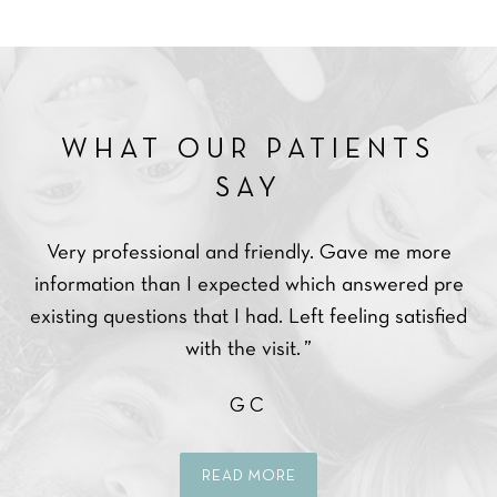
WHAT OUR PATIENTS
SAY
Very professional and friendly. Gave me more
Ve
ce.
information than I expected which answered pre
ppy
existing questions that I had. Left feeling satisfied
with the visit. ”
GC
READ MORE