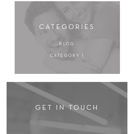
s
e
t
a
i
t
o
m
n
CATEGORIES
e
*
n
t
BLOG
*
CATEGORY 1
GET IN TOUCH