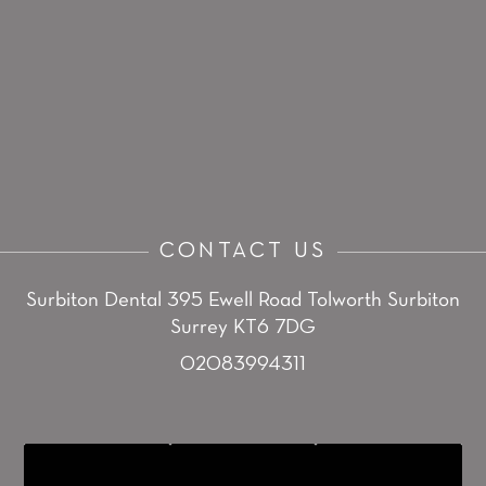
CONTACT US
Surbiton Dental
395 Ewell Road
Tolworth
Surbiton
Surrey KT6 7DG
02083994311