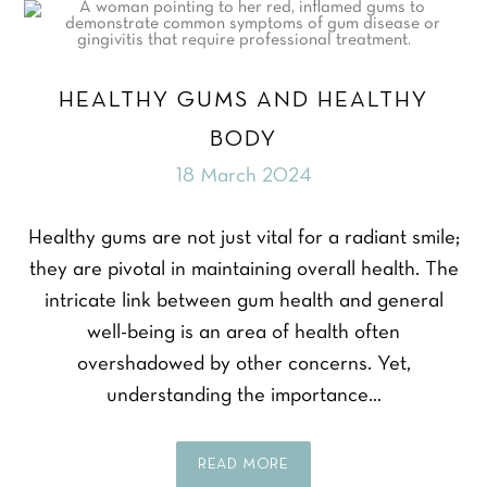
HEALTHY GUMS AND HEALTHY
BODY
18 March 2024
Healthy gums are not just vital for a radiant smile;
they are pivotal in maintaining overall health. The
intricate link between gum health and general
well-being is an area of health often
overshadowed by other concerns. Yet,
understanding the importance…
READ MORE