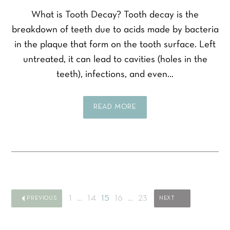
What is Tooth Decay? Tooth decay is the
breakdown of teeth due to acids made by bacteria
F
L
Y
i
a
in the plaque that form on the tooth surface. Left
o
r
s
u
untreated, it can lead to cavities (holes in the
s
t
r
t
Y
teeth), infections, and even…
N
o
a
u
m
Y
r
e
o
READ MORE
P
*
u
h
P
r
o
r
E
n
e
m
e
f
a
Y
N
e
i
o
u
r
l
u
m
r
*
r
b
e
1
…
14
15
16
…
23
PREVIOUS
NEXT
Q
e
SEND ENQUIRY
d
u
r
t
e
*
r