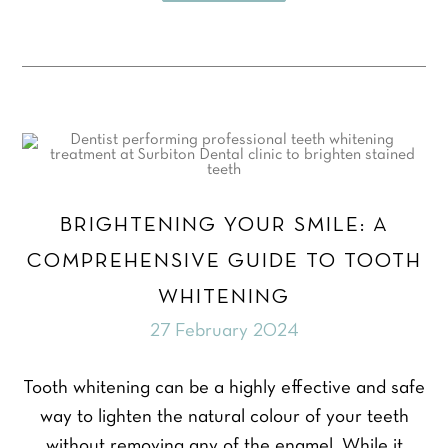
BRIGHTENING YOUR SMILE: A
COMPREHENSIVE GUIDE TO TOOTH
WHITENING
27 February 2024
Tooth whitening can be a highly effective and safe
way to lighten the natural colour of your teeth
without removing any of the enamel. While it