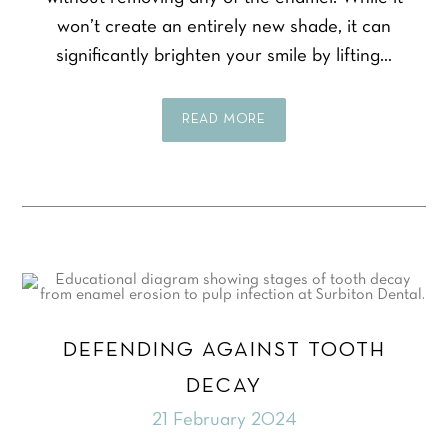
won’t create an entirely new shade, it can
significantly brighten your smile by lifting…
READ MORE
DEFENDING AGAINST TOOTH
DECAY
21 February 2024