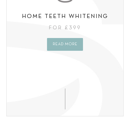
HOME TEETH WHITENING
FOR £399
READ MORE