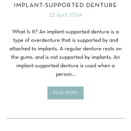
IMPLANT-SUPPORTED DENTURE
22 April 2024
What Is It? An implant-supported denture is a
type of overdenture that is supported by and
attached to implants. A regular denture rests on
the gums, and is not supported by implants. An
implant-supported denture is used when a
person…
READ MORE