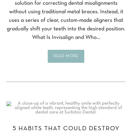
solution for correcting dental misalignments
without using traditional metal braces. Instead, it
uses a series of clear, custom-made aligners that
gradually shift your teeth into the desired position.
What Is Invisalign and Who…
READ MORE
5 HABITS THAT COULD DESTROY