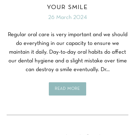
YOUR SMILE
26 March 2024
Regular oral care is very important and we should
do everything in our capacity to ensure we
maintain it daily. Day-to-day oral habits do affect
our dental hygiene and a slight mistake over time
can destroy a smile eventually. Dr…
READ MORE