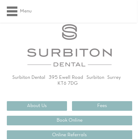
Menu
Surbiton Dental
395 Ewell Road
Surbiton
Surrey
KT6 7DG
02083994311
About Us
Fees
Book Online
Online Referrals