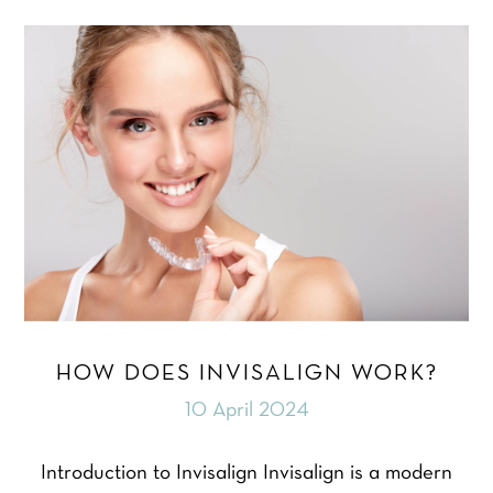
HOW DOES INVISALIGN WORK?
10 April 2024
Introduction to Invisalign Invisalign is a modern