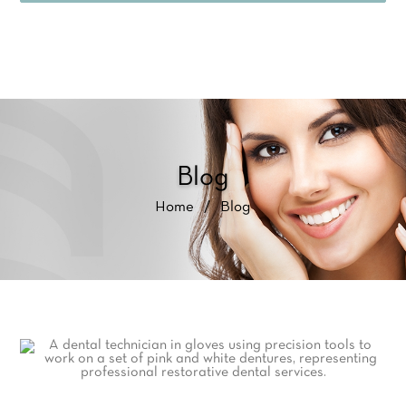
Blog
Home
/
Blog