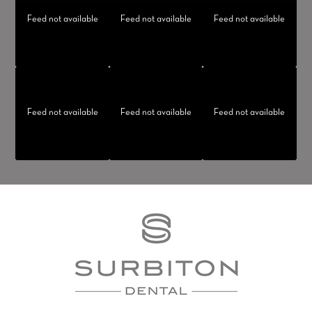
Feed not available
Feed not available
Feed not available
Feed not available
Feed not available
Feed not available